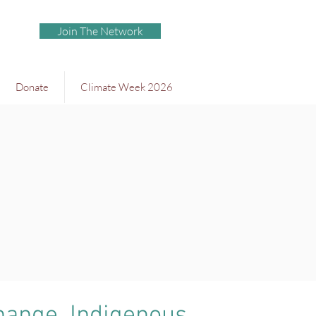
Join The Network
Donate
Climate Week 2026