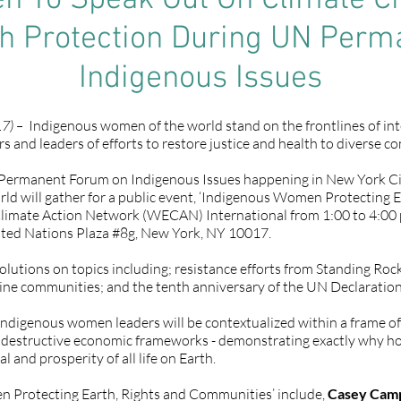
n To Speak Out On Climate Ch
th Protection During UN Per
Indigenous Issues
7) –
Indigenous women of the world stand on the frontlines of int
rs and leaders of efforts to restore justice and health to diverse 
s Permanent Forum on Indigenous Issues happening in New York Ci
rld will gather for a public event, ‘Indigenous Women Protecting E
limate Action Network (WECAN) International from 1:00 to 4:00 p
ited Nations Plaza #8g, New York, NY 10017.
olutions on topics including; resistance efforts from Standing Ro
line communities; and the tenth anniversary of the UN Declaration
Indigenous women leaders will be contextualized within a frame of 
and destructive economic frameworks - demonstrating exactly why h
l and prosperity of all life on Earth.
n Protecting Earth, Rights and Communities’ include,
Casey Cam