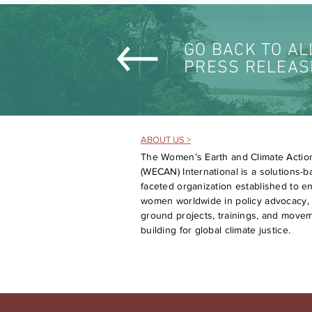
GO BACK TO AL
PRESS RELEAS
ABOUT US >
The Women’s Earth and Climate Actio
(WECAN) International is a solutions-ba
faceted organization established to 
women worldwide in policy advocacy, 
ground projects, trainings, and move
building for global climate justice.