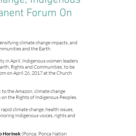
ange, Indigenous
manent Forum On
ensifying climate change impacts, and
communities and the Earth.
ty in April, Indigenous women leaders
arth, Rights and Communities’, to be
m on April 26, 2017 at the Church
ck to the Amazon; climate change
 on the Rights of Indigenous Peoples.
rapid climate change, health issues,
onoring Indigenous voices, rights and
p Horinek
(Ponca; Ponca Nation