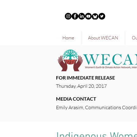
Home
About WECAN
Ou
FOR IMMEDIATE RELEASE
Thursday, April 20, 2017
MEDIA CONTACT
Emily Arasim, Communications Coordi