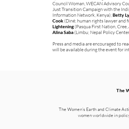
Council Woman, WECAN Advisory Cou
Just Transition Campaign with the In
Information Network, Kenya);
Betty L
Cook
(Diné; human rights lawyer and f
Lightening
(Pasqua First Nation, Cree,
Alina Saba
(Limbu; Nepal Policy Center
Press and media are encouraged to reach
will be available during the event for
The W
The Women’s Earth and Climate Acti
women worldwide in policy 