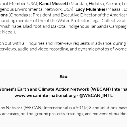
ncil Member, USA);
Kandi Mossett
(Mandan, Hidatsa, Arikara; L
digenous Environmental Network, USA);
Lucy Mulenkei
(Maasai; E
yons
(Onondaga; President and Executive Director of the American
ounding member of the of the Water Protector Legal Collective at
 Anishinabe, Blackfoot and Dakota; Indigenous Tar Sands Campaign
, Nepal).
 out with all inquiries and interview requests in advance, during
 interviews, audio and video recording, and dynamic photos of wome
###
omen's Earth and Climate Action Network (WECAN) Interna
www.wecaninternational.org
- @WECAN_INTL
on Network (WECAN) International is a 501(c)3 and solutions-based
advocacy, on-the-ground projects, trainings, and movement building 