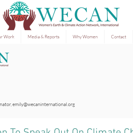
r Work
Media & Reports
Why Women
Contact
nator,
emily@wecaninternational.org