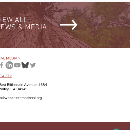
IEW ALL
EWS & MEDIA
AL MEDIA >
TACT >
East Blithedale Avenue, #384
 Valley, CA 94941
fo@wecaninternational.org