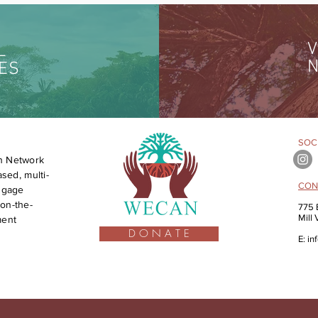
V
L
N
ES
SOCI
n Network
sed, multi-
CON
engage
on-the-
775 
Mill
ment
D O N A T E
E:
in