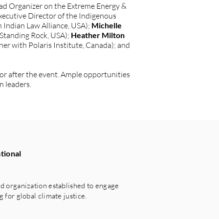
ead Organizer on the Extreme Energy &
xecutive Director of the Indigenous
 Indian Law Alliance, USA);
Michelle
 Standing Rock, USA);
Heather Milton
er with Polaris Institute, Canada); and
 or after the event. Ample opportunities
n leaders.
tional
 organization established to engage
for global climate justice.