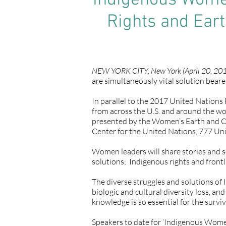
Indigenous Wome
Rights and Ear
NEW YORK CITY, New York (April 20, 201
are simultaneously vital solution beare
In parallel to the 2017 United Nation
from across the U.S. and around the wo
presented by the Women’s Earth and C
Center for the United Nations, 777 Un
Women leaders will share stories and s
solutions; Indigenous rights and front
The diverse struggles and solutions of 
biologic and cultural diversity loss, 
knowledge is so essential for the surviva
Speakers to date for ‘Indigenous Wome