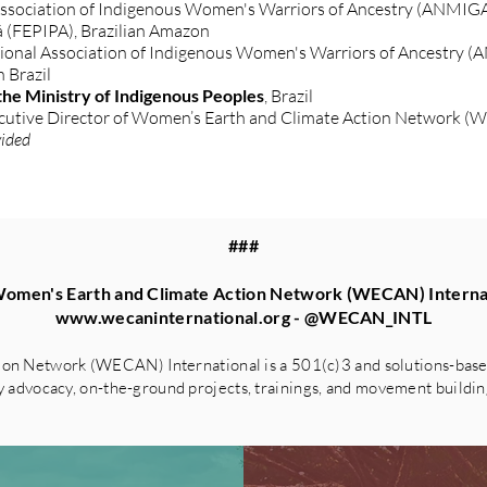
ssociation of Indigenous Women's Warriors of Ancestry (ANMIGA),
á (FEPIPA), Brazilian Amazon
ional Association of Indigenous Women's Warriors of Ancestry (
n Brazil
he Ministry of Indigenous Peoples
, Brazil
ecutive Director of Women’s Earth and Climate Action Network (
vided
###
omen's Earth and Climate Action Network (WECAN) Interna
www.wecaninternational.org
- @WECAN_INTL
on Network (WECAN) International is a 501(c)3 and solutions-based
advocacy, on-the-ground projects, trainings, and movement building 