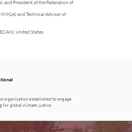
 and President of the Federation of
ANMIGA) and Technical Advisor of
WECAN), United States
tional
 organization established to engage
for global climate justice.