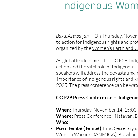
Indigenous Women
Baku, Azerbaijan —
On Thursday, Novembe
to action for Indigenous rights and pro
organized by the
Women’s Earth and C
As global leaders meet for COP29, Indig
action and the vital role of Indigenous 
speakers will address the devastating i
importance of Indigenous rights and kn
2025. The press conference can be wa
COP29 Press Conference – Indigenous
When:
Thursday, November 14, 15:00 
Where:
Press Conference - Natavan, 
Who:
Puyr Tembé (Tembé)
, First Secretary
Women Warriors (ANMIGA), Brazilia