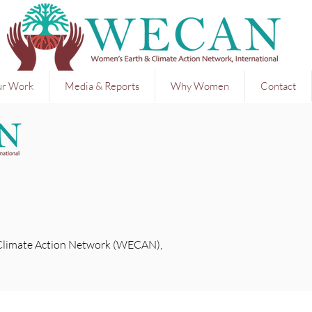
r Work
Media & Reports
Why Women
Contact
Climate Action Network (WECAN),