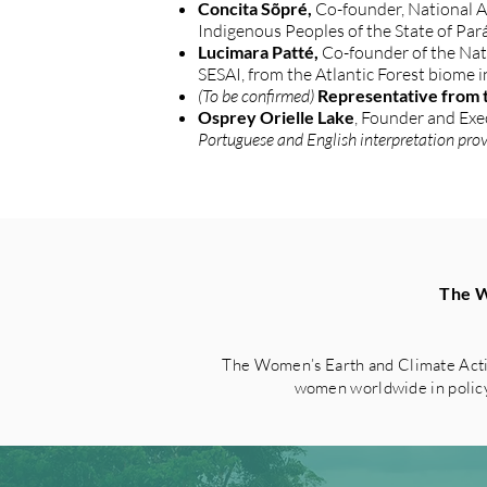
Concita Sõpré,
Co-founder, National A
Indigenous Peoples of the State of Par
Lucimara Patté,
Co-founder of the Nat
SESAI, from the Atlantic Forest biome i
(To be confirmed)
Representative from t
Osprey Orielle Lake
, Founder and Ex
Portuguese and English interpretation pro
The W
The Women’s Earth and Climate Acti
women worldwide in policy 