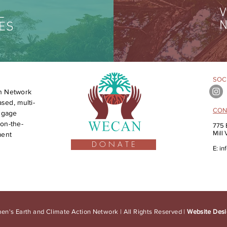
V
L
N
ES
SOCI
n Network
sed, multi-
CON
engage
on-the-
775 
Mill
ment
D O N A T E
E:
in
n's Earth and Climate Action Network | All Rights Reserved |
Website Desi