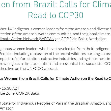
 from Brazil: Calls for Clim
Road to COP30
r 14, Indigenous women leaders from the Amazon and diverse biom
tection of the Amazon, water, communities, and the global climate.
limate Action Network (WECAN)
at COP29 in Baku, Azerbaijan.
enous women leaders who have traveled far from their Indigenous t
Peoples, including discussion of the recent wildfires burning acros
mpacts of deforestation, extractive industries and agri-business in 
owledge as a climate solution and as essential to a successful COP
tched live on the UNFCCC webcast.
 Women from Brazil: Calls for Climate Action on the Road to
- 15:30 AZT
Blue Zone, COP29, Baku
 of State for Indigenous Peoples of Pará in the Brazilian Amazon, a
n Amazon