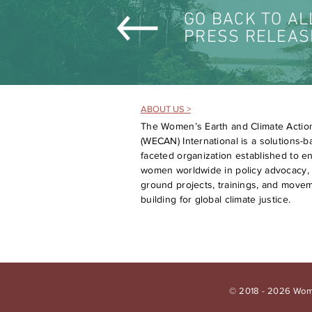
GO BACK TO AL
PRESS RELEAS
ABOUT US >
The Women’s Earth and Climate Actio
(WECAN) International is a solutions-ba
faceted organization established to 
women worldwide in policy advocacy, 
ground projects, trainings, and move
building for global climate justice.
© 2018 - 2026 Wome