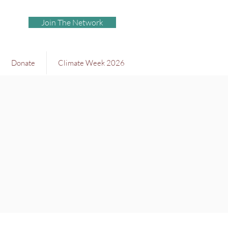
Join The Network
Donate
Climate Week 2026