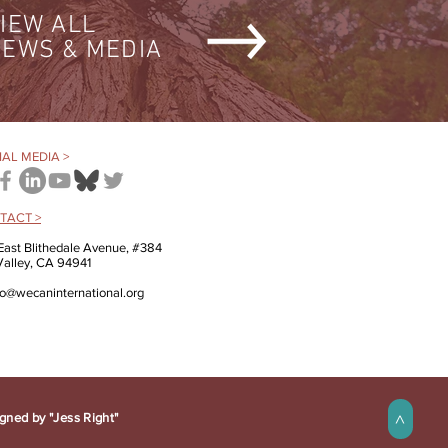
IEW ALL
EWS & MEDIA
AL MEDIA >
TACT >
East Blithedale Avenue, #384
 Valley, CA 94941
fo@wecaninternational.org
gned by "Jess Right"
>