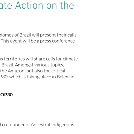
ate Action on the
es of Brazil will present their calls
 This event will be a press conference
erritories will share calls for climate
s Brazil. Amongst various topics,
the Amazon, but also the critical
30, which is taking place in Belem in
 COP30
nd co-founder of Ancestral Indigenous