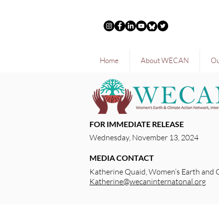
Home
About WECAN
Ou
FOR IMMEDIATE RELEASE
Wednesday, November 13, 2024
MEDIA CONTACT
Katherine Quaid, Women’s Earth and 
Katherine@wecaninternatonal.org