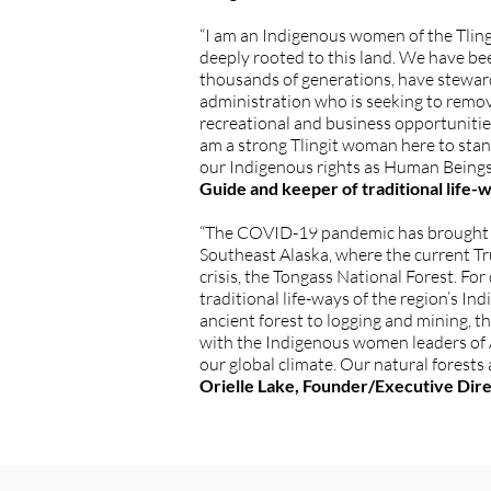
“I am an Indigenous women of the Tling
deeply rooted to this land. We have bee
thousands of generations, have stewa
administration who is seeking to remov
recreational and business opportunities
am a strong Tlingit woman here to stand 
our Indigenous rights as Human Beings t
Guide and keeper of traditional life-
“The COVID-19 pandemic has brought at
Southeast Alaska, where the current Tr
crisis, the Tongass National Forest. Fo
traditional life-ways of the region’s 
ancient forest to logging and mining, 
with the Indigenous women leaders of Al
our global climate. Our natural forests
Orielle Lake, Founder/Executive Dir