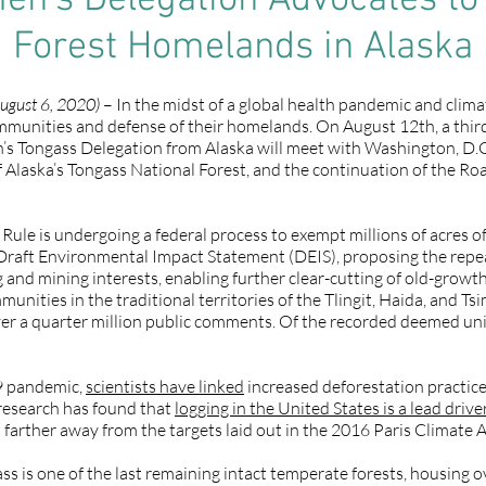
n’s Delegation Advocates to
Forest Homelands in Alaska
ugust 6, 2020)
– In the midst of a global health pandemic and clima
ommunities and defense of their homelands. On August 12th, a thi
Tongass Delegation from Alaska will meet with Washington, D.C. l
of Alaska’s Tongass National Forest, and the continuation of the R
ule is undergoing a federal process to exempt millions of acres of
Draft Environmental Impact Statement (DEIS), proposing the repea
g and mining interests, enabling further clear-cutting of old-growt
unities in the traditional territories of the Tlingit, Haida, and T
ver a quarter million public comments. Of the recorded deemed 
9 pandemic,
scientists have linked
increased deforestation practice
 research has found that
logging in the United States is a lead driv
is farther away from the targets laid out in the 2016 Paris Climate
ass is one of the last remaining intact temperate forests, housing 