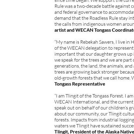
since time began. We support the curren
Rule was a two-decade battle against c
and federal governance to accommodate 
demand that the Roadless Rule stay inta
the calls from indigenous women aroun
artist and WECAN Tongass Coordinat
“My name is Rebekah Sawers, I live in 
of the WECAN delegation to represent my
important that our daughter grows up i
we speak for the trees and we are part 
generations, the land, the animals, an
trees are growing back stronger because 
old-growth forests that we call home. 
Tongass Representative
“I am Tlingit of the Tongass Forest. I
WECAN International, and the current p
speak out on behalf of our children’s gr
about our community, our Tlingit culture
forests. Impacts from industrial loggin
waters we Tlingit have sustained succe
Tlingit, President of the Alaska Nati