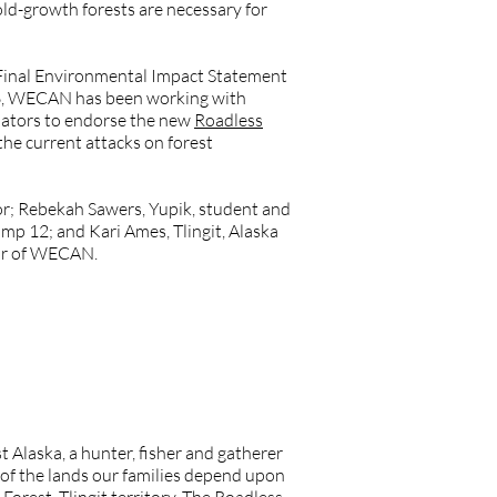
 old-growth forests are necessary for
Final Environmental Impact Statement
2016, WECAN has been working with
slators to endorse the new
Roadless
the current attacks on forest
; Rebekah Sawers, Yupik, student and
mp 12; and Kari Ames, Tlingit, Alaska
tor of WECAN.
Alaska, a hunter, fisher and gatherer
 of the lands our families depend upon