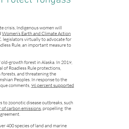
 Protect Tongass
te crisis, Indigenous women will
rd
Women’s Earth and Climate Action
egislators virtually to advocate for
oadless Rule, an important measure to
 old-growth forest in Alaska. In 2019,
l of Roadless Rule protections,
h forests, and threatening the
simshian Peoples. In response to the
unique comments,
96 percent supported
s to zoonotic disease outbreaks, such
er of carbon emissions
, propelling the
 Agreement.
over 400 species of land and marine