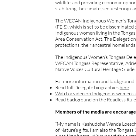
wildlife, and providing economic oppor
stabilizing the climate, sequestering c
The WECAN Indigenous Women’s Tongass
(FEIS), which is set to be disseminate
Indigenous women living in the Tongass
Area Conservation Act
. The Delegation
protections, their ancestral homelands,
The Indigenous Women’s Tongass Deleg
WECAN Tongass Representative; Adrien N
Native Voices Cultural Heritage Guide.
For more information and background pl
Read full Delegate biographies
here
.
Watch a video on Indigenous women’s ef
Read background on the Roadless Rule 
Members of the media are encouraged 
“My name is Kashudoha Wanda Loescher C
of Nature’s gifts. I am also the Tonga