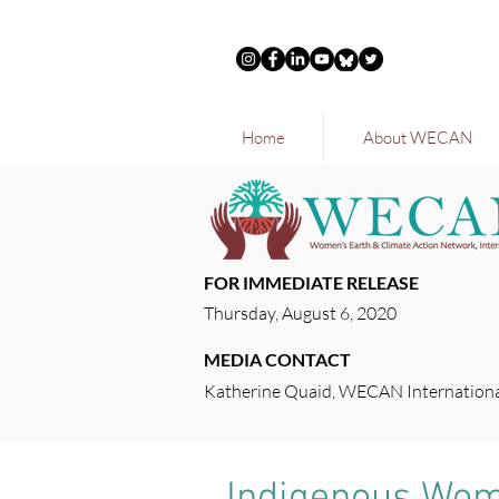
Home
About WECAN
FOR IMMEDIATE RELEASE
Thursday, August 6, 2020
MEDIA CONTACT
Katherine Quaid, WECAN Internationa