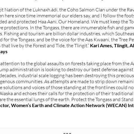
it Nation of the L’uknaxh.ádi, the Coho Salmon Clan under the Ra
n here since time immemorial our elders say, and I follow the foot
rded and protected Haa Aani, Our Homeland. We must keep the Ton
e protections. In the Tongass, there are innumerable fish and gam
. Fishing and tourism are billion dollar industries, which Southea
for the Tongass, and be the voice for the Aas Kwaani, the Tree Peopl
hat live by the Forest and Tide, the Tlingit.”
Kari Ames, Tlingit, 
ways
tention to the global assaults on forests taking place from the 
ump administration is looking to destroy our best defense agains
r decades, industrial scale logging has been destroying this precio
Indigenous communities. As attempts are made to strip down remain
the solutions and voices of those standing at the frontlines coul
aska and echoes their calls for the protection of their traditiona
 are the essential lungs of the earth. Protect the Tongass and Stand
ector, Women’s Earth and Climate Action Network (WECAN) Int