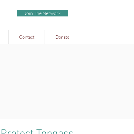
Join The Network
Contact
Donate