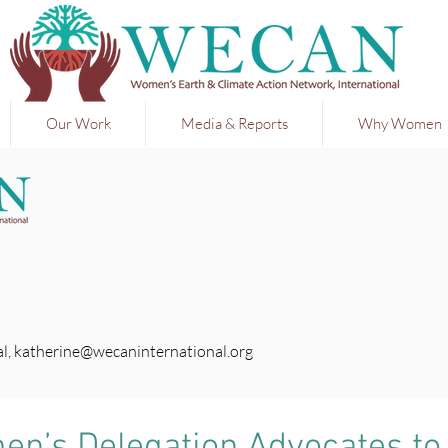
Our Work
Media & Reports
Why Women
l,
katherine@wecaninternational.org