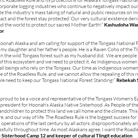
t Roadless Rule and its protections for Alaska’s Tongass National F
orporate logging industries who continue to negatively impact our
the industry's mass taking of natural and public resources on Ind
ct and the forest stay protected. Our very cultural existence deri
d the world to protect our sacred Mother Earth!”
Kashudoha Wanda
or
Hoonah Alaska and am calling for support of the Tongass National F
 daughter and her father’s people. He is a Raven Coho of the Tling
n the wild Tongass forest such as my husband did. We are people of
of this ecosystem and we need to protect it. As Indigenous women w
d all beings who rely on the Tongass. Our time as Indigenous wome
of the Roadless Rule, and we cannot allow the repealing of this rul
We need to keep our Tongass National Forest Standing!”
Rebekah 
 am proud to be a voice and representative of the Tongass Women’s
resident for Hoonah’s Alaska Native Sisterhood. As People of the
andchildren to protect this land we call home and the climate. This 
, and our way of life. The Roadless Rule is the biggest success for
g operations of the last century by all actors, disproportionately 
ssfully throughout time. As most Alaskans agree, I want the Roadl
ve Sisterhood Camp 12 and keeper of cultural Tlingit education