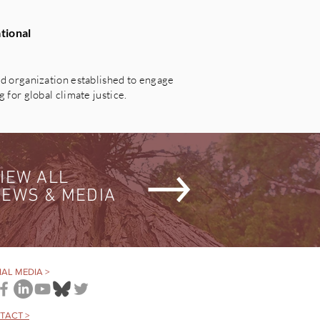
tional
 organization established to engage
for global climate justice.
IEW ALL
EWS & MEDIA
AL MEDIA >
TACT >