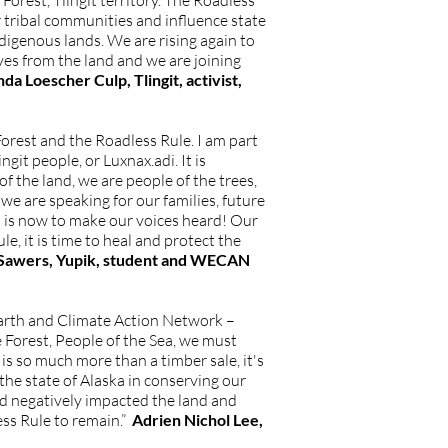
orest, Tlingit territory. The Roadless
 tribal communities and influence state
igenous lands. We are rising again to
ves from the land and we are joining
 Loescher Culp, Tlingit, activist,
orest and the Roadless Rule. I am part
it people, or Luxnax.adi. It is
 the land, we are people of the trees,
e are speaking for our families, future
n is now to make our voices heard! Our
e, it is time to heal and protect the
Sawers, Yupik, student and WECAN
 Earth and Climate Action Network –
 Forest, People of the Sea, we must
is so much more than a timber sale, it's
 the state of Alaska in conserving our
and negatively impacted the land and
ess Rule to remain.”
Adrien Nichol Lee,