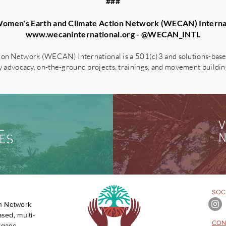
###
omen's Earth and Climate Action Network (WECAN) Interna
www.wecaninternational.org
- @WECAN_INTL
on Network (WECAN) International is a 501(c)3 and solutions-based
advocacy, on-the-ground projects, trainings, and movement building 
V
L
N
ES
SOCI
n Network
sed, multi-
CON
engage