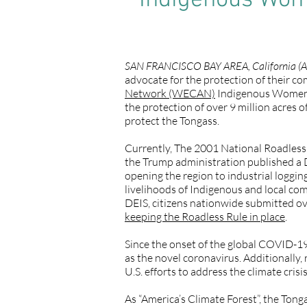
Indigenous Wome
SAN FRANCISCO BAY AREA, California (A
advocate for the protection of their c
Network (WECAN)
Indigenous Women’s 
the protection of over 9 million acres 
protect the Tongass.
Currently, The 2001 National Roadless R
the Trump administration published a 
opening the region to industrial loggin
livelihoods of Indigenous and local comm
DEIS, citizens nationwide submitted o
keeping the Roadless Rule in place
.
Since the onset of the global COVID-1
as the novel coronavirus. Additionally,
U.S. efforts to address the climate cris
As “America’s Climate Forest”, the Tong