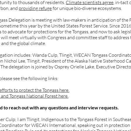
tunity to thousands of residents.
Climate scientists agree
, in-tact
arbon, and
providing refuge
for unique bio-diverse ecosystems.
 Delegation is meeting with law-makers in anticipation of the 
d sometime this year by the United States Forest Service. Since 
 to advocate for protections for the Tongass, and now to ask legi
 will meet virtually with Congress and committee staff to address 
 and the global climate.
ation includes: Wanda Culp, Tlingit, WECAN Tongass Coordinator
ichol Lee, Tlingit, President of the Alaska Native Sisterhood Ca
 The delegation is joined by Osprey Orielle Lake, Executive Direc
ease see the following links:
forts to protect the Tongass here.
and Tongass National Forest here.
to reach out with any questions and interview requests.
ulp; I am Tlingit, Indigenous to the Tongass Forest in Southeast 
ss Coordinator for WECAN International, speaking out in protection