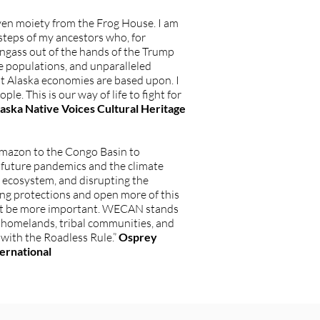
ven moiety from the Frog House. I am
steps of my ancestors who, for
gass out of the hands of the Trump
e populations, and unparalleled
st Alaska economies are based upon. I
e. This is our way of life to fight for
Alaska Native Voices Cultural Heritage
Amazon to the Congo Basin to
t future pandemics and the climate
us ecosystem, and disrupting the
ing protections and open more of this
d not be more important. WECAN stands
l homelands, tribal communities, and
 with the Roadless Rule.”
Osprey
ernational