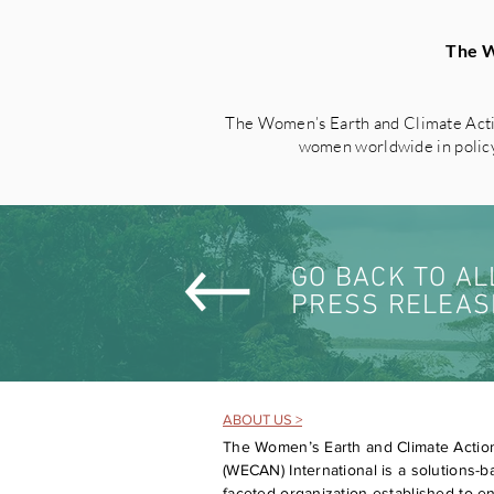
The W
The Women’s Earth and Climate Acti
women worldwide in policy 
GO BACK TO AL
PRESS RELEAS
ABOUT US >
The Women’s Earth and Climate Actio
(WECAN) International is a solutions-ba
faceted organization established to 