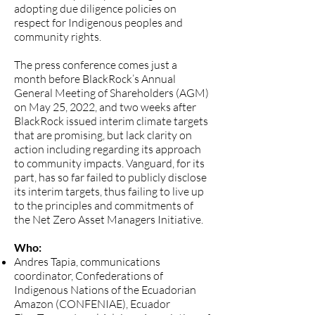
adopting due diligence policies on
respect for Indigenous peoples and
community rights.
The press conference comes just a
month before BlackRock’s Annual
General Meeting of Shareholders (AGM)
on May 25, 2022, and two weeks after
BlackRock issued interim climate targets
that are promising, but lack clarity on
action including regarding its approach
to community impacts. Vanguard, for its
part, has so far failed to publicly disclose
its interim targets, thus failing to live up
to the principles and commitments of
the Net Zero Asset Managers Initiative.
Who:
Andres Tapia, communications
coordinator, Confederations of
Indigenous Nations of the Ecuadorian
Amazon (CONFENIAE), Ecuador