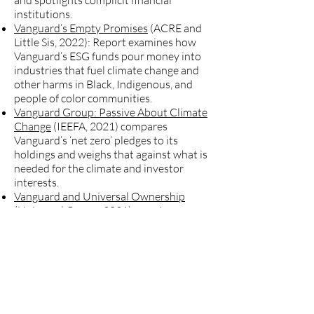
and spotlights complicit financial
institutions.
Vanguard’s Empty Promises
(ACRE and
Little Sis, 2022): Report examines how
Vanguard’s ESG funds pour money into
industries that fuel climate change and
other harms in Black, Indigenous, and
people of color communities.
Vanguard Group: Passive About Climate
Change
(IEEFA, 2021) compares
Vanguard’s ‘net zero’ pledges to its
holdings and weighs that against what is
needed for the climate and investor
interests.
Vanguard and Universal Ownership
(Universal Owner, 2021) examines
whether Vanguard behaves like a
universal owner, whether it recognizes
that it is in its enlightened self-interest
to prevent the market from inflicting
catastrophic climate change on itself.
Campaign statement on Vanguard's
position on coal