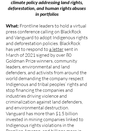
climate policy addressing land rights,
deforestation, and human rights abuses
in portfolios
What:
Frontline leaders to hold a virtual
press conference calling on BlackRock
and Vanguard to adopt Indigenous rights
and deforestation policies. BlackRock
has yet to respond to
a letter
sent in
March of 2021 signed by over 80
Goldman Prize winners, community
leaders, environmental and land
defenders, and activists from around the
world demanding the company respect
Indigenous and tribal peoples’ rights and
stop financing the companies and
industries driving violence and
criminalization against land defenders,
and environmental destruction.
Vanguard has more than $1.5 billion
invested in mining companies linked to
Indigenous rights violations in the