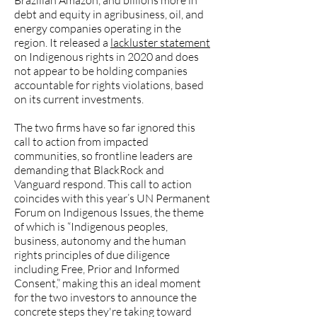
Brazilian Amazon, and billions more in
debt and equity in agribusiness, oil, and
energy companies operating in the
region. It released a
lackluster statement
on Indigenous rights in 2020 and does
not appear to be holding companies
accountable for rights violations, based
on its current investments.
The two firms have so far ignored this
call to action from impacted
communities, so frontline leaders are
demanding that BlackRock and
Vanguard respond. This call to action
coincides with this year’s UN Permanent
Forum on Indigenous Issues, the theme
of which is “Indigenous peoples,
business, autonomy and the human
rights principles of due diligence
including Free, Prior and Informed
Consent,” making this an ideal moment
for the two investors to announce the
concrete steps they're taking toward