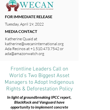
FOR IMMEDIATE RELEASE
Tuesday, April 19, 2022
MEDIA CONTACT
Katherine Quaid at
katherine@wecaninternational.org
Ada Recinos at
+1.510.473.7542
or
ada@amazonwatch.org
Frontline Leaders Call on
World's Two Biggest Asset
Managers to Adopt Indigenous
Rights & Deforestation Policy
In light of groundbreaking IPCC report,
BlackRock and Vanguard have
opportunity to implement concrete