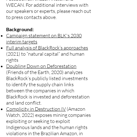
WECAN. For additional interviews with
our speakers or experts, please reach out
to press contacts above.
Background:
Campaign statement on BLK's 2030
interim targets
Full analysis of BlackRock’s approaches
(2021) to “natural capital” and human
rights
Doubling Down on Deforestation
(Friends of the Earth, 2020) analyzes
BlackRock’s publicly listed investments
to identify the supply chain links
between the companies in which
BlackRock is invested and deforestation
and land conflict.
Complicity in Destruction IV
(Amazon
Watch, 2022) exposes mining companies
exploiting or seeking to exploit
Indigenous lands and the human rights
violations in the Brazilian Amazon, in