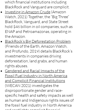
which financial institutions including
BlackRock and Vanguard are complicit.
Investing in Amazon Crude
(Amazon
Watch, 2021) Together, the “Big Three”
BlackRock, Vanguard, and State Street
hold $46 billion in oil companies, such as
ENAP and Petroamazonas, operating in
the Amazon.
BlackRock’s Big Deforestation Problem
(Friends of the Earth, Amazon Watch,
and Profundo, 2019) details BlackRock’s
investments in companies driving
deforestation, land grabs, and human
rights abuses.
Gendered and Racial Impacts of the
Fossil Fuel Industry in North America
and Complicit Financial Institutions
(WECAN 2021) investigates the
disproportionate gender and race-
specific health and safety impacts as well
as human and Indigenous rights issues of
the fossil fuel industry in North America