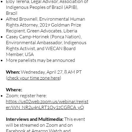
Eloy Terena, Legal Advisor, Association of
Indigenous Peoples of Brazil (APIB),
Brazil
Alfred Brownell, Environmental Human
Rights Attorney, 2019 Goldman Prize
Recipient, Green Advocates, Liberia
Casey Camp-Horinek (Ponca Nation),
Environmental Ambassador, Indigenous
Rights Activist, and WECAN Board
Member, USA
More panelists may be announced
When:
Wednesday, April 27, 8 AM PT
(
check your time zone here
)
Where:
Zoom; register here:
https://us02web.zoom.us/webinar/regist
er/WN_NR2u4nLRT1Oy1zCG8CA_yQ
Interviews and Multimedia:
This event
will be streamed on Zoom and on
Facebook at Amazon Watch and