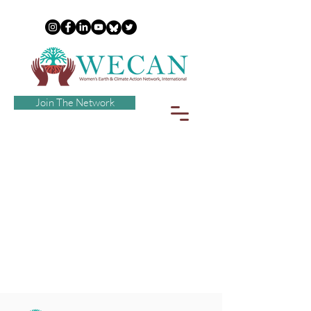
Join The Network