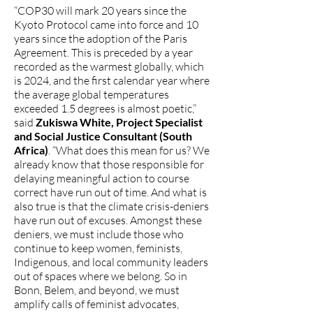
“COP30 will mark 20 years since the
Kyoto Protocol came into force and 10
years since the adoption of the Paris
Agreement. This is preceded by a year
recorded as the warmest globally, which
is 2024, and the first calendar year where
the average global temperatures
exceeded 1.5 degrees is almost poetic,”
said
Zukiswa White, Project Specialist
and Social Justice Consultant (South
Africa)
. “What does this mean for us? We
already know that those responsible for
delaying meaningful action to course
correct have run out of time. And what is
also true is that the climate crisis-deniers
have run out of excuses. Amongst these
deniers, we must include those who
continue to keep women, feminists,
Indigenous, and local community leaders
out of spaces where we belong. So in
Bonn, Belem, and beyond, we must
amplify calls of feminist advocates,