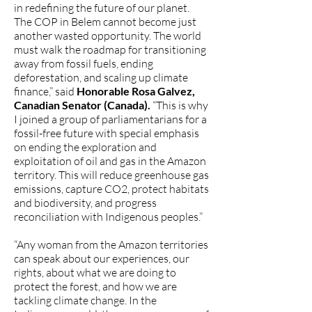
in redefining the future of our planet.
The COP in Belem cannot become just
another wasted opportunity. The world
must walk the roadmap for transitioning
away from fossil fuels, ending
deforestation, and scaling up climate
finance,” said
Honorable Rosa Galvez,
Canadian Senator (Canada).
“This is why
I joined a group of parliamentarians for a
fossil-free future with special emphasis
on ending the exploration and
exploitation of oil and gas in the Amazon
territory. This will reduce greenhouse gas
emissions, capture CO2, protect habitats
and biodiversity, and progress
reconciliation with Indigenous peoples.”
“Any woman from the Amazon territories
can speak about our experiences, our
rights, about what we are doing to
protect the forest, and how we are
tackling climate change. In the