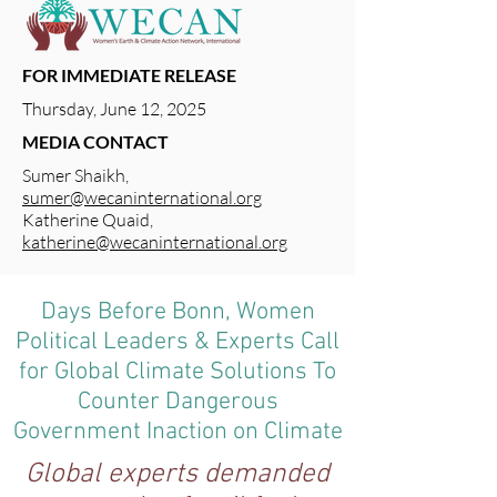
FOR IMMEDIATE RELEASE
Thursday, June 12, 2025
MEDIA CONTACT
Sumer Shaikh,
sumer@wecaninternational.org
Katherine Quaid,
katherine@wecaninternational.org
Days Before Bonn, Women
Political Leaders & Experts Call
for Global Climate Solutions To
Counter Dangerous
Government Inaction on Climate
Global experts demanded