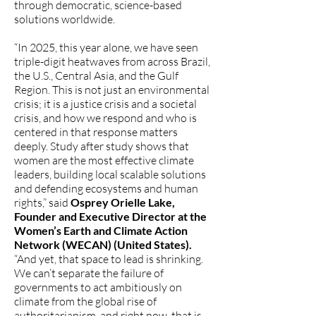
through democratic, science-based
solutions worldwide.
“In 2025, this year alone, we have seen
triple-digit heatwaves from across Brazil,
the U.S., Central Asia, and the Gulf
Region. This is not just an environmental
crisis; it is a justice crisis and a societal
crisis, and how we respond and who is
centered in that response matters
deeply. Study after study shows that
women are the most effective climate
leaders, building local scalable solutions
and defending ecosystems and human
rights,” said
Osprey Orielle Lake,
Founder and Executive Director at the
Women’s Earth and Climate Action
Network (WECAN) (United States).
“And yet, that space to lead is shrinking.
We can’t separate the failure of
governments to act ambitiously on
climate from the global rise of
authoritarianism, and right now, that is