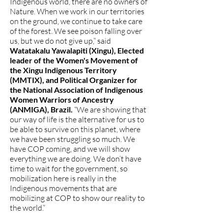
Indigenous world, there are no owners of
Nature. When we work in our territories
on the ground, we continue to take care
of the forest. We see poison falling over
us, but we do not give up,” said
Watatakalu Yawalapiti (Xingu), Elected
leader of the Women's Movement of
the Xingu Indigenous Territory
(MMTIX), and Political Organizer for
the National Association of Indigenous
Women Warriors of Ancestry
(ANMIGA), Brazil.
“We are showing that
our way of life is the alternative for us to
be able to survive on this planet, where
we have been struggling so much. We
have COP coming, and we will show
everything we are doing. We don’t have
time to wait for the government, so
mobilization here is really in the
Indigenous movements that are
mobilizing at COP to show our reality to
the world.”