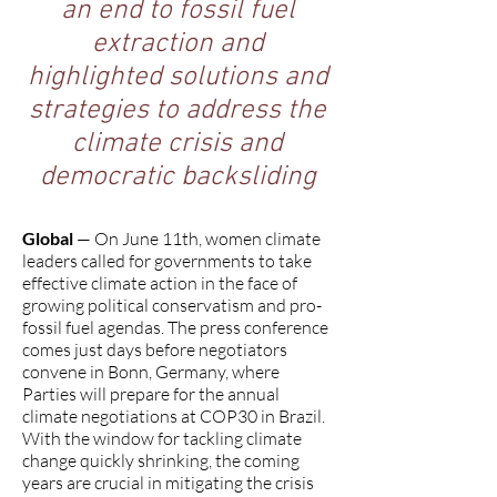
an end to fossil fuel
extraction and
highlighted solutions and
strategies to address the
climate crisis and
democratic backsliding
Global
— On June 11th, women climate
leaders called for governments to take
effective climate action in the face of
growing political conservatism and pro-
fossil fuel agendas. The press conference
comes just days before negotiators
convene in Bonn, Germany, where
Parties will prepare for the annual
climate negotiations at COP30 in Brazil.
With the window for tackling climate
change quickly shrinking, the coming
years are crucial in mitigating the crisis