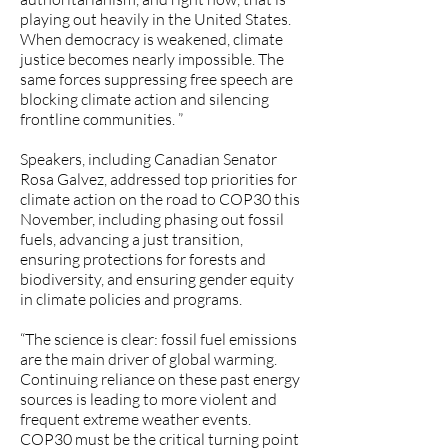
playing out heavily in the United States.
When democracy is weakened, climate
justice becomes nearly impossible. The
same forces suppressing free speech are
blocking climate action and silencing
frontline communities. ”
Speakers, including Canadian Senator
Rosa Galvez, addressed top priorities for
climate action on the road to COP30 this
November, including phasing out fossil
fuels, advancing a just transition,
ensuring protections for forests and
biodiversity, and ensuring gender equity
in climate policies and programs.
“The science is clear: fossil fuel emissions
are the main driver of global warming.
Continuing reliance on these past energy
sources is leading to more violent and
frequent extreme weather events.
COP30 must be the critical turning point