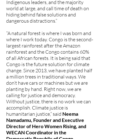
Indigenous leaders, and the majority
world at large, and call time of death on
hiding behind false solutions and
dangerous distractions.”
“A natural forest is where I was born and
where I work today. Congo is the second-
largest rainforest after the Amazon
rainforest and the Congo contains 60%
of all African forests. It is being said that
Congo is the future solution for climate
change. Since 2013, we have planted half
a million trees in traditional ways. We
don’t have cars or machines but we are
planting by hand. Right now, we are
calling for justice and democracy.
Without justice, there is no work we can
accomplish. Climate justice is
humanitarian justice,” said
Neema
Namadamu, Founder and Executive
Director of Hero Women Rising, and
WECAN Coordinator in the
Democratic Republic of Congo