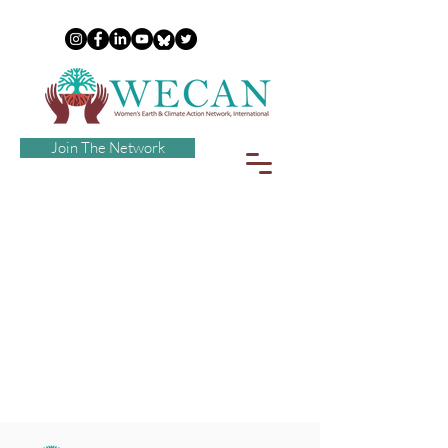
Join The Network