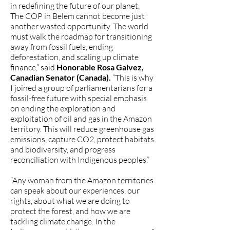
in redefining the future of our planet.
The COP in Belem cannot become just
another wasted opportunity. The world
must walk the roadmap for transitioning
away from fossil fuels, ending
deforestation, and scaling up climate
finance,” said
Honorable Rosa Galvez,
Canadian Senator (Canada).
“This is why
I joined a group of parliamentarians for a
fossil-free future with special emphasis
on ending the exploration and
exploitation of oil and gas in the Amazon
territory. This will reduce greenhouse gas
emissions, capture CO2, protect habitats
and biodiversity, and progress
reconciliation with Indigenous peoples.”
“Any woman from the Amazon territories
can speak about our experiences, our
rights, about what we are doing to
protect the forest, and how we are
tackling climate change. In the