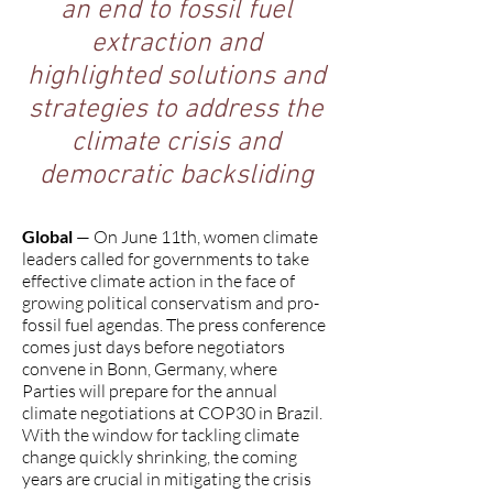
an end to fossil fuel
extraction and
highlighted solutions and
strategies to address the
climate crisis and
democratic backsliding
Global
— On June 11th, women climate
leaders called for governments to take
effective climate action in the face of
growing political conservatism and pro-
fossil fuel agendas. The press conference
comes just days before negotiators
convene in Bonn, Germany, where
Parties will prepare for the annual
climate negotiations at COP30 in Brazil.
With the window for tackling climate
change quickly shrinking, the coming
years are crucial in mitigating the crisis