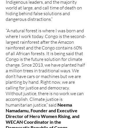
Indigenous leaders, and the majority
world at large, and call time of death on
hiding behind false solutions and
dangerous distractions.”
“A natural forest is where I was born and
where I work today. Congo is the second-
largest rainforest after the Amazon
rainforest and the Congo contains 60%
of all African forests. It is being said that
Congo is the future solution for climate
change. Since 2013, we have planted half
a million trees in traditional ways. We
don’t have cars or machines but we are
planting by hand. Right now, we are
calling for justice and democracy.
Without justice, there is no work we can
accomplish. Climate justice is
humanitarian justice,” said
Neema
Namadamu, Founder and Executive
Director of Hero Women Rising, and
WECAN Coordinator in the
Democratic Republic of Congo