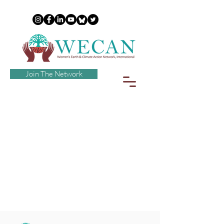
Join The Network