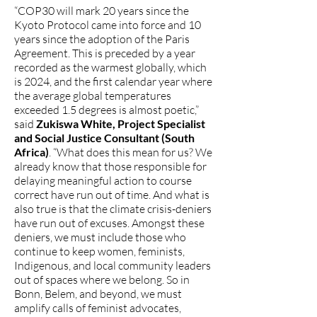
“COP30 will mark 20 years since the
Kyoto Protocol came into force and 10
years since the adoption of the Paris
Agreement. This is preceded by a year
recorded as the warmest globally, which
is 2024, and the first calendar year where
the average global temperatures
exceeded 1.5 degrees is almost poetic,”
said
Zukiswa White, Project Specialist
and Social Justice Consultant (South
Africa)
. “What does this mean for us? We
already know that those responsible for
delaying meaningful action to course
correct have run out of time. And what is
also true is that the climate crisis-deniers
have run out of excuses. Amongst these
deniers, we must include those who
continue to keep women, feminists,
Indigenous, and local community leaders
out of spaces where we belong. So in
Bonn, Belem, and beyond, we must
amplify calls of feminist advocates,