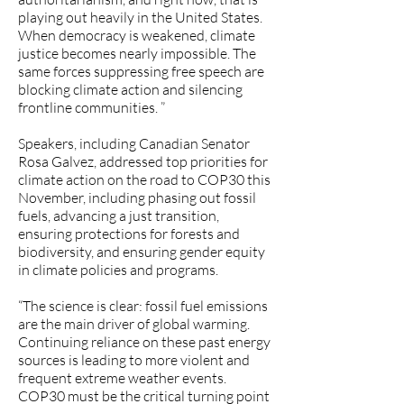
playing out heavily in the United States.
When democracy is weakened, climate
justice becomes nearly impossible. The
same forces suppressing free speech are
blocking climate action and silencing
frontline communities. ”
Speakers, including Canadian Senator
Rosa Galvez, addressed top priorities for
climate action on the road to COP30 this
November, including phasing out fossil
fuels, advancing a just transition,
ensuring protections for forests and
biodiversity, and ensuring gender equity
in climate policies and programs.
“The science is clear: fossil fuel emissions
are the main driver of global warming.
Continuing reliance on these past energy
sources is leading to more violent and
frequent extreme weather events.
COP30 must be the critical turning point