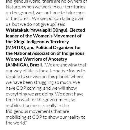
Indigenous world, there are no owners of
Nature. When we work in our territories
on the ground, we continue to take care
of the forest. We see poison falling over
us, but we do not give up,” said
Watatakalu Yawalapiti (Xingu), Elected
leader of the Women's Movement of
the Xingu Indigenous Territory
(MMTIX), and Political Organizer for
the National Association of Indigenous
Women Warriors of Ancestry
(ANMIGA), Brazil.
“We are showing that
our way of life is the alternative for us to
be able to survive on this planet, where
we have been struggling so much. We
have COP coming, and we will show
everything we are doing. We don’t have
time to wait for the government, so
mobilization here is really in the
Indigenous movements that are
mobilizing at COP to show our reality to
the world.”