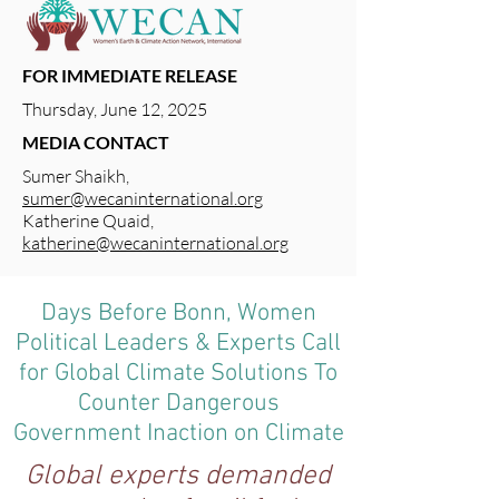
FOR IMMEDIATE RELEASE
Thursday, June 12, 2025
MEDIA CONTACT
Sumer Shaikh,
sumer@wecaninternational.org
Katherine Quaid,
katherine@wecaninternational.org
Days Before Bonn, Women
Political Leaders & Experts Call
for Global Climate Solutions To
Counter Dangerous
Government Inaction on Climate
Global experts demanded