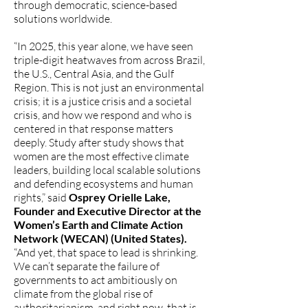
through democratic, science-based
solutions worldwide.
“In 2025, this year alone, we have seen
triple-digit heatwaves from across Brazil,
the U.S., Central Asia, and the Gulf
Region. This is not just an environmental
crisis; it is a justice crisis and a societal
crisis, and how we respond and who is
centered in that response matters
deeply. Study after study shows that
women are the most effective climate
leaders, building local scalable solutions
and defending ecosystems and human
rights,” said
Osprey Orielle Lake,
Founder and Executive Director at the
Women’s Earth and Climate Action
Network (WECAN) (United States).
“And yet, that space to lead is shrinking.
We can’t separate the failure of
governments to act ambitiously on
climate from the global rise of
authoritarianism, and right now, that is