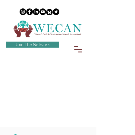
Join The Network