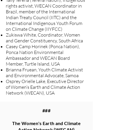
Taily Terena (Terena Nation), Indigenous
rights activist, WECAN Coordinator in
Brazil, member of the International
Indian Treaty Council (IITC) and the
International Indigenous Youth Forum
on Climate Change (IIYFCC)
Zukiswa White, Coordinator, Women
and Gender Constituency, South Africa
Casey Camp Horinek (Ponca Nation),
Ponca Nation Environmental
Ambassador and WECAN Board
Member, Turtle Island, USA
Brianna Fruean, Youth Climate Activist
and Environmental Advocate, Samoa
Osprey Orielle Lake, Executive Director
of Women’s Earth and Climate Action
Network (WECAN), USA
###
The Women's Earth and Climate
Action Network (WECAN)