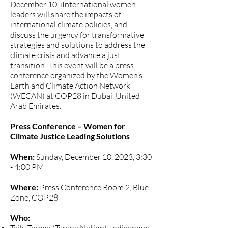
December 10, iInternational women
leaders will share the impacts of
international climate policies, and
discuss the urgency for transformative
strategies and solutions to address the
climate crisis and advance a just
transition. This event will be a press
conference organized by the Women’s
Earth and Climate Action Network
(WECAN) at COP28 in Dubai, United
Arab Emirates.
Press Conference – Women for
Climate Justice Leading Solutions
When:
Sunday, December 10, 2023, 3:30
- 4:00 PM
Where:
Press Conference Room 2, Blue
Zone, COP28
Who: