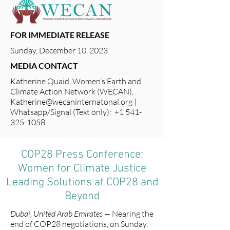
FOR IMMEDIATE RELEASE
Sunday, December 10, 2023
MEDIA CONTACT
Katherine Quaid, Women’s Earth and
Climate Action Network (WECAN),
Katherine@wecaninternatonal.org
|
Whatsapp/Signal (Text only): +1 541-
325-1058
COP28 Press Conference:
Women for Climate Justice
Leading Solutions at COP28 and
Beyond
Dubai, United Arab Emirates —
Nearing the
end of COP28 negotiations, on Sunday,