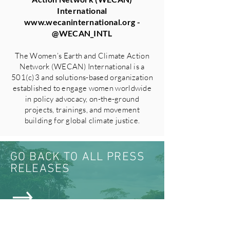
International
www.wecaninternational.org
-
@WECAN_INTL
The Women’s Earth and Climate Action
Network (WECAN) International is a
501(c)3 and solutions-based organization
established to engage women worldwide
in policy advocacy, on-the-ground
projects, trainings, and movement
building for global climate justice.
GO BACK TO ALL PRESS
RELEASES