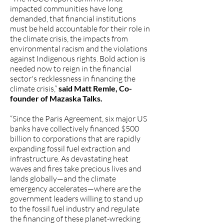
impacted communities have long
demanded, that financial institutions
must be held accountable for their role in
the climate crisis, the impacts from
environmental racism and the violations
against Indigenous rights. Bold action is
needed now to reign in the financial
sector's recklessness in financing the
climate crisis,”
said Matt Remle, Co-
founder of Mazaska Talks.
“Since the Paris Agreement, six major US
banks have collectively financed $500
billion to corporations that are rapidly
expanding fossil fuel extraction and
infrastructure. As devastating heat
waves and fires take precious lives and
lands globally—and the climate
emergency accelerates—where are the
government leaders willing to stand up
to the fossil fuel industry and regulate
the financing of these planet-wrecking