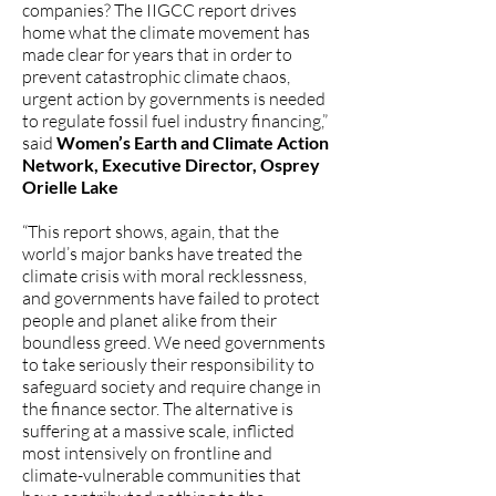
companies? The IIGCC report drives
home what the climate movement has
made clear for years that in order to
prevent catastrophic climate chaos,
urgent action by governments is needed
to regulate fossil fuel industry financing,”
said
Women’s Earth and Climate Action
Network, Executive Director, Osprey
Orielle Lake
“This report shows, again, that the
world’s major banks have treated the
climate crisis with moral recklessness,
and governments have failed to protect
people and planet alike from their
boundless greed. We need governments
to take seriously their responsibility to
safeguard society and require change in
the finance sector. The alternative is
suffering at a massive scale, inflicted
most intensively on frontline and
climate-vulnerable communities that