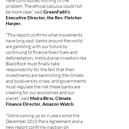
have contributed nothing to the
problem. The ethical calculus could not
be more clear,” said
GreenFaith’s
Executive Director, the Rev. Fletcher
Harper.
“This report confirms what movements
have long said: banks around the world
are gambling with our future by
continuing to finance fossil fuels and
deforestation. Institutional investors like
BlackRock must finally take
responsibility for the fact that their
investments are bankrolling the climate
and biodiversity crises, and governments
must regulate the risk these banks are
creating for our economies and our
planet,” said
Moira Birss, Climate
Finance Director, Amazon Watch.
“We’re coming up on 6 years since the
December 2015 Paris Agreement and a
new report confirms inaction on