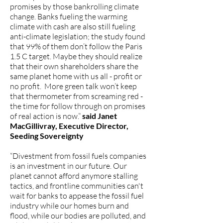
promises by those bankrolling climate
change. Banks fueling the warming
climate with cash are also still fueling
anti-climate legislation; the study found
that 99% of them don’t follow the Paris
1.5 C target. Maybe they should realize
that their own shareholders share the
same planet home with us all - profit or
no profit. More green talk won’t keep
that thermometer from screaming red -
the time for follow through on promises
of real action is now.”
said Janet
MacGillivray, Executive Director,
Seeding Sovereignty
“Divestment from fossil fuels companies
is an investment in our future. Our
planet cannot afford anymore stalling
tactics, and frontline communities can't
wait for banks to appease the fossil fuel
industry while our homes burn and
flood, while our bodies are polluted, and