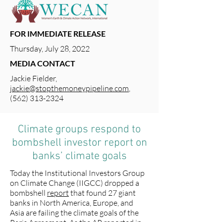
FOR IMMEDIATE RELEASE
Thursday, July 28, 2022
MEDIA CONTACT
Jackie Fielder,
jackie@stopthemoneypipeline.com
,
(562) 313-2324
Climate groups respond to
bombshell investor report on
banks’ climate goals
Today the Institutional Investors Group
on Climate Change (IIGCC) dropped a
bombshell
report
that found 27 giant
banks in North America, Europe, and
Asia are failing the climate goals of the