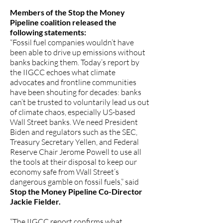
Members of the Stop the Money
Pipeline coalition released the
following statements:
“Fossil fuel companies wouldn’t have
been able to drive up emissions without
banks backing them. Today’s report by
the IIGCC echoes what climate
advocates and frontline communities
have been shouting for decades: banks
can’t be trusted to voluntarily lead us out
of climate chaos, especially US-based
Wall Street banks. We need President
Biden and regulators such as the SEC,
Treasury Secretary Yellen, and Federal
Reserve Chair Jerome Powell to use all
the tools at their disposal to keep our
economy safe from Wall Street’s
dangerous gamble on fossil fuels,” said
Stop the Money Pipeline Co-Director
Jackie Fielder.
“The IIGCC report confirms what