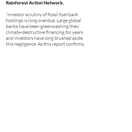
Rainforest Action Network.
“Investor scrutiny of fossil fuel-bank
holdings is long overdue. Large global
banks have been greenwashing their
climate-destructive financing for years,
and investors have long brushed aside
this negligence. As this report confirms,
too few banks are incorporating climate
risks into their financial statements,
indicating a clear disconnect between
their public net zero pledges and actual
decision-making processes. Investors,
regulators and the public must hold the
banks accountable for their ongoing
hypocrisy and climate-related harms,”
said Hana Heineken, Senior Attorney,
Center for International Environmental
Law (CIEL).
“This report shows big banks are
woefully behind on making climate