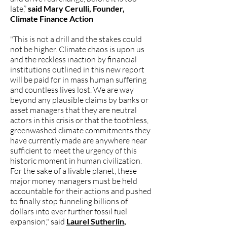
late,”
said Mary Cerulli, Founder,
Climate Finance Action
"This is not a drill and the stakes could
not be higher. Climate chaos is upon us
and the reckless inaction by financial
institutions outlined in this new report
will be paid for in mass human suffering
and countless lives lost. We are way
beyond any plausible claims by banks or
asset managers that they are neutral
actors in this crisis or that the toothless,
greenwashed climate commitments they
have currently made are anywhere near
sufficient to meet the urgency of this
historic moment in human civilization.
For the sake of a livable planet, these
major money managers must be held
accountable for their actions and pushed
to finally stop funneling billions of
dollars into ever further fossil fuel
expansion," said
Laurel Sutherlin
,