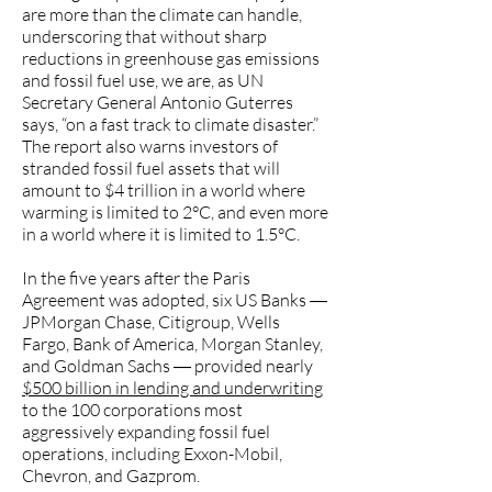
are more than the climate can handle,
underscoring that without sharp
reductions in greenhouse gas emissions
and fossil fuel use, we are, as UN
Secretary General Antonio Guterres
says, “on a fast track to climate disaster.”
The report also warns investors of
stranded fossil fuel assets that will
amount to $4 trillion in a world where
warming is limited to 2°C, and even more
in a world where it is limited to 1.5°C.
In the five years after the Paris
Agreement was adopted, six US Banks ―
JPMorgan Chase, Citigroup, Wells
Fargo, Bank of America, Morgan Stanley,
and Goldman Sachs ― provided nearly
$500 billion in lending and underwriting
to the 100 corporations most
aggressively expanding fossil fuel
operations, including Exxon-Mobil,
Chevron, and Gazprom.