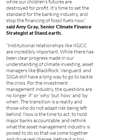
while our children’s futures are
destroyed for profit. It's time to set the
standard for the banking industry, and
stop the financing of fossil fuels now,”
said Amy Gray, Senior Climate Finance
Strategist at Stand.earth.
“Institutional relationships like IIGCC
are incredibly important. While there has
been clear progress made in our
understanding of climate investing, asset
managers like BlackRock, Vanguard, and
SSGA still have a long way to go to tackle
the crisis. For the investment
management industry, the questions are
no longer ‘if' or ‘why' but ‘how' and ‘by
when'. The transition is a reality and
those who do not adapt risk being left
behind. Now is the time to act, to hold
major banks accountable, and rethink
what the asset management industry is
poised to do so that we come together
and drive real change, before it is too