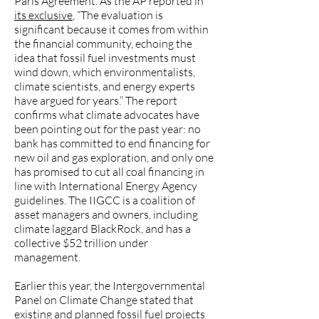
Paris Agreement. As the AP reported in
its exclusive
, “The evaluation is
significant because it comes from within
the financial community, echoing the
idea that fossil fuel investments must
wind down, which environmentalists,
climate scientists, and energy experts
have argued for years.” The report
confirms what climate advocates have
been pointing out for the past year: no
bank has committed to end financing for
new oil and gas exploration, and only one
has promised to cut all coal financing in
line with International Energy Agency
guidelines. The IIGCC is a coalition of
asset managers and owners, including
climate laggard BlackRock, and has a
collective $52 trillion under
management.
Earlier this year, the Intergovernmental
Panel on Climate Change stated that
existing and planned fossil fuel projects