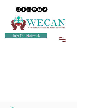
Join The Network