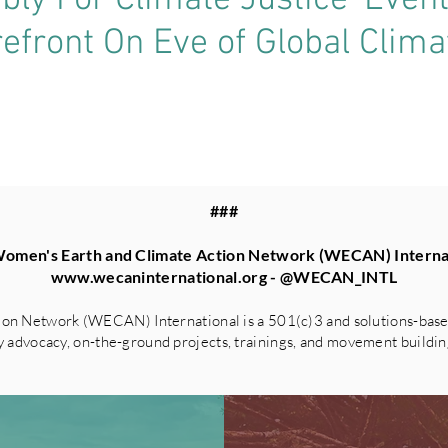
ly For Climate Justice’ Even
refront On Eve of Global Clim
###
omen's Earth and Climate Action Network (WECAN) Interna
www.wecaninternational.org
- @WECAN_INTL
on Network (WECAN) International is a 501(c)3 and solutions-based
advocacy, on-the-ground projects, trainings, and movement building 