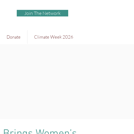
Join The Network
Donate
Climate Week 2026