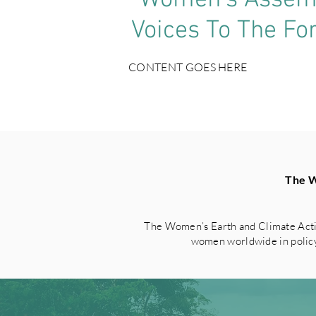
‘Women’s Assemb
Voices To The Fo
CONTENT GOES HERE
The W
The Women’s Earth and Climate Acti
women worldwide in policy 