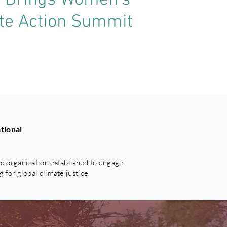
t Brings Women’s
ate Action Summit
tional
 organization established to engage
for global climate justice.