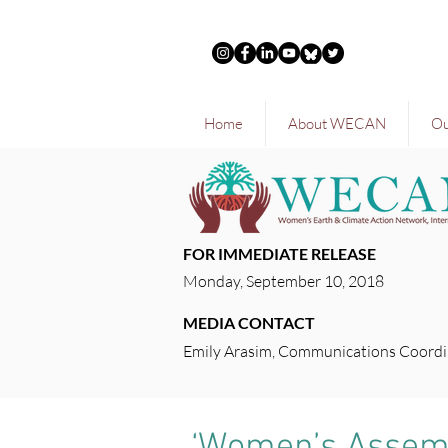
Home
About WECAN
Ou
FOR IMMEDIATE RELEASE
Monday, September 10, 2018
MEDIA CONTACT
Emily Arasim, Communications Coordi