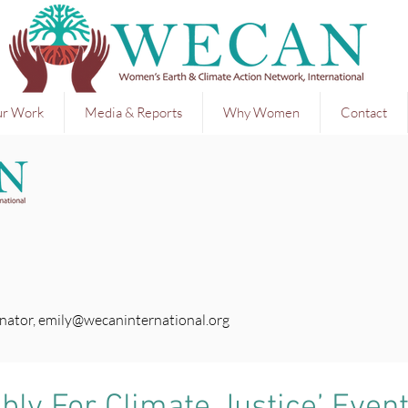
r Work
Media & Reports
Why Women
Contact
nator,
emily@wecaninternational.org