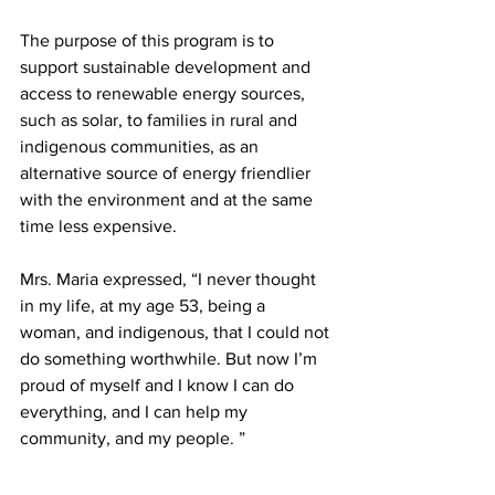
The purpose of this program is to 
support sustainable development and 
access to renewable energy sources, 
such as solar, to families in rural and 
indigenous communities, as an 
alternative source of energy friendlier 
with the environment and at the same 
time less expensive.
Mrs. Maria expressed, “I never thought 
in my life, at my age 53, being a 
woman, and indigenous, that I could not 
do something worthwhile. But now I’m 
proud of myself and I know I can do 
everything, and I can help my 
community, and my people. ”