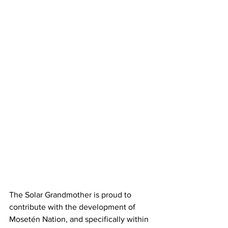
The Solar Grandmother is proud to 
contribute with the development of 
Mosetén Nation, and specifically within 