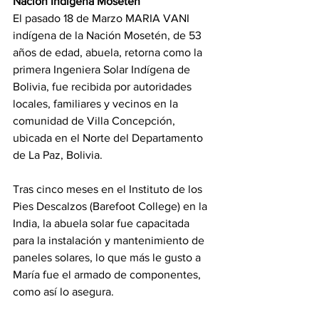
Nación Indígena Mosetén
El pasado 18 de Marzo MARIA VANI 
indígena de la Nación Mosetén, de 53 
años de edad, abuela, retorna como la 
primera Ingeniera Solar Indígena de 
Bolivia, fue recibida por autoridades 
locales, familiares y vecinos en la 
comunidad de Villa Concepción, 
ubicada en el Norte del Departamento 
de La Paz, Bolivia.
Tras cinco meses en el Instituto de los 
Pies Descalzos (Barefoot College) en la 
India, la abuela solar fue capacitada 
para la instalación y mantenimiento de 
paneles solares, lo que más le gusto a 
María fue el armado de componentes, 
como así lo asegura.