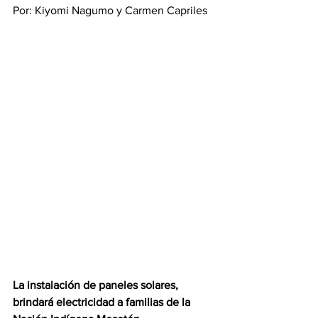
Por: Kiyomi Nagumo y Carmen Capriles
La instalación de paneles solares, 
brindará electricidad a familias de la 