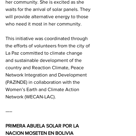
her community. She is excited as she 
waits for the arrival of solar panels. They 
will provide alternative energy to those 
who need it most in her community.
This initiative was coordinated through 
the efforts of volunteers from the city of 
La Paz committed to climate change 
and sustainable development of the 
country and Reaction Climate, Peace 
Network Integration and Development 
(PAZINDE) in collaboration with the 
Women’s Earth and Climate Action 
Network (WECAN-LAC).
—–
PRIMERA ABUELA SOLAR POR LA 
NACION MOSETEN EN BOLIVIA