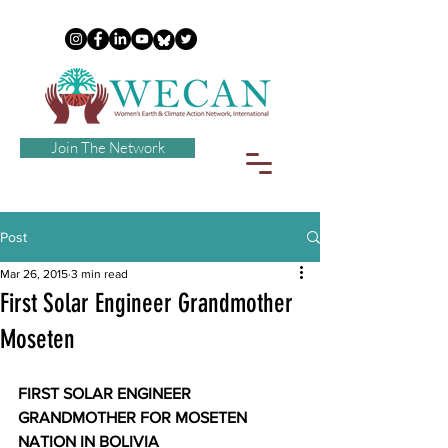
Join The Network
Post
Mar 26, 2015
3 min read
First Solar Engineer Grandmother
Moseten
FIRST SOLAR ENGINEER 
GRANDMOTHER FOR MOSETEN 
NATION IN BOLIVIA