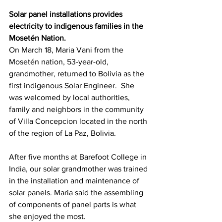
Solar panel installations provides 
electricity to indigenous families in the 
Mosetén Nation.
On March 18, Maria Vani from the 
Mosetén nation, 53-year-old, 
grandmother, returned to Bolivia as the 
first indigenous Solar Engineer.  She 
was welcomed by local authorities, 
family and neighbors in the community 
of Villa Concepcion located in the north 
of the region of La Paz, Bolivia.
After five months at Barefoot College in 
India, our solar grandmother was trained 
in the installation and maintenance of 
solar panels. Maria said the assembling 
of components of panel parts is what 
she enjoyed the most.