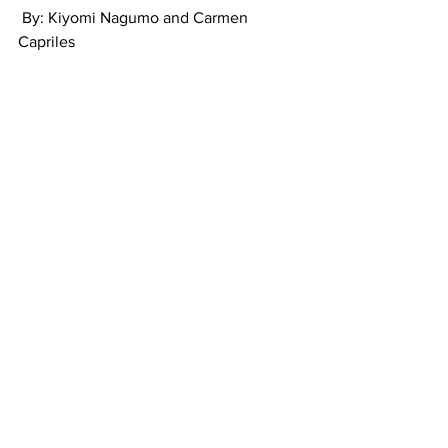
 By: Kiyomi Nagumo and Carmen 
Capriles