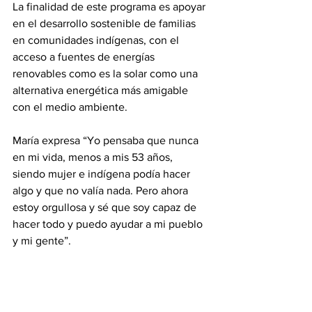
La finalidad de este programa es apoyar 
en el desarrollo sostenible de familias 
en comunidades indígenas, con el 
acceso a fuentes de energías 
renovables como es la solar como una 
alternativa energética más amigable 
con el medio ambiente.
María expresa “Yo pensaba que nunca 
en mi vida, menos a mis 53 años, 
siendo mujer e indígena podía hacer 
algo y que no valía nada. Pero ahora 
estoy orgullosa y sé que soy capaz de 
hacer todo y puedo ayudar a mi pueblo 
y mi gente”.