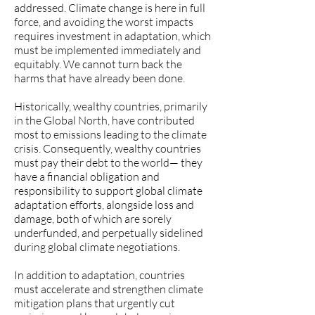
addressed. Climate change is here in full
force, and avoiding the worst impacts
requires investment in adaptation, which
must be implemented immediately and
equitably. We cannot turn back the
harms that have already been done.
Historically, wealthy countries, primarily
in the Global North, have contributed
most to emissions leading to the climate
crisis. Consequently, wealthy countries
must pay their debt to the world— they
have a financial obligation and
responsibility to support global climate
adaptation efforts, alongside loss and
damage, both of which are sorely
underfunded, and perpetually sidelined
during global climate negotiations.
In addition to adaptation, countries
must accelerate and strengthen climate
mitigation plans that urgently cut