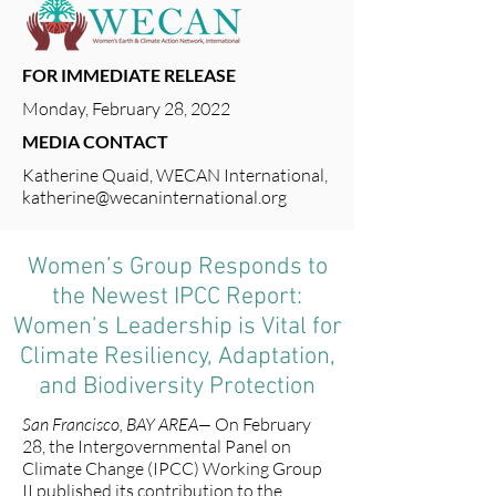
FOR IMMEDIATE RELEASE
Monday, February 28, 2022
MEDIA CONTACT
Katherine Quaid, WECAN International,
katherine@wecaninternational.org
Women’s Group Responds to
the Newest IPCC Report:
Women’s Leadership is Vital for
Climate Resiliency, Adaptation,
and Biodiversity Protection
San Francisco, BAY AREA—
On February
28, the Intergovernmental Panel on
Climate Change (IPCC) Working Group
II published its contribution to the