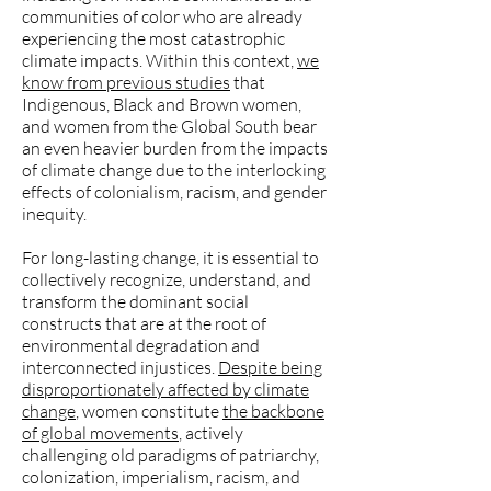
communities of color who are already
experiencing the most catastrophic
climate impacts. Within this context,
we
know from previous studies
that
Indigenous, Black and Brown women,
and women from the Global South bear
an even heavier burden from the impacts
of climate change due to the interlocking
effects of colonialism, racism, and gender
inequity.
For long-lasting change, it is essential to
collectively recognize, understand, and
transform the dominant social
constructs that are at the root of
environmental degradation and
interconnected injustices.
Despite being
disproportionately affected by climate
change
, women constitute
the backbone
of global movements
, actively
challenging old paradigms of patriarchy,
colonization, imperialism, racism, and