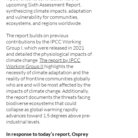
upcoming Sixth Assessment Report,
synthesizing climate impacts, adaptation
and vulnerability for communities,
ecosystems, and regions worldwide.
The report builds on previous
contributions by the IPCC Working
Group I, which were released in 2021
and detailed the physiological impacts of
climate change.
The report by IPCC
Working Group II
highlights the
necessity of climate adaptation and the
reality of frontline communities globally
who are and will be most affected by the
impacts of climate change. Additionally,
the report documents the threats facing
biodiverse ecosystems that could
collapse as global warming rapidly
advances toward 1.5 degrees above pre-
industrial levels.
In response to today’s report, Osprey