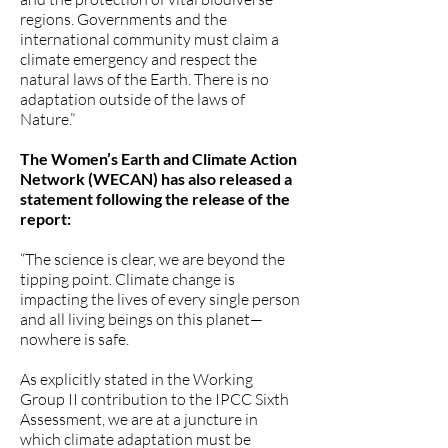
regions. Governments and the
international community must claim a
climate emergency and respect the
natural laws of the Earth. There is no
adaptation outside of the laws of
Nature.”
The Women’s Earth and Climate Action
Network (WECAN) has also released a
statement following the release of the
report:
“The science is clear, we are beyond the
tipping point. Climate change is
impacting the lives of every single person
and all living beings on this planet—
nowhere is safe.
As explicitly stated in the Working
Group II contribution to the IPCC Sixth
Assessment, we are at a juncture in
which climate adaptation must be