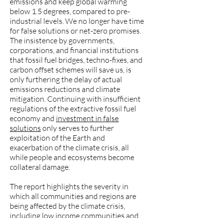
emissions and keep global warming
below 1.5 degrees, compared to pre-
industrial levels. We no longer have time
for false solutions or net-zero promises.
The insistence by governments,
corporations, and financial institutions
that fossil fuel bridges, techno-fixes, and
carbon offset schemes will save us, is
only furthering the delay of actual
emissions reductions and climate
mitigation. Continuing with insufficient
regulations of the extractive fossil fuel
economy and
investment in false
solutions
only serves to further
exploitation of the Earth and
exacerbation of the climate crisis, all
while people and ecosystems become
collateral damage.
The report highlights the severity in
which all communities and regions are
being affected by the climate crisis,
including low income communities and