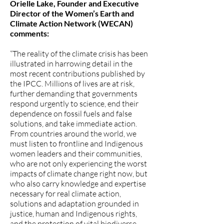
Orielle Lake, Founder and Executive
Director of the Women’s Earth and
Climate Action Network (WECAN)
comments:
“The reality of the climate crisis has been
illustrated in harrowing detail in the
most recent contributions published by
the IPCC. Millions of lives are at risk,
further demanding that governments
respond urgently to science, end their
dependence on fossil fuels and false
solutions, and take immediate action.
From countries around the world, we
must listen to frontline and Indigenous
women leaders and their communities,
who are not only experiencing the worst
impacts of climate change right now, but
who also carry knowledge and expertise
necessary for real climate action,
solutions and adaptation grounded in
justice, human and Indigenous rights,
and the protection of vital biodiverse