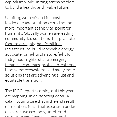
capitalism while uniting across borders
to build a healthy and livable future.
Uplifting women’s and feminist
leadership and solutions could not be
more important at this vital point for
humanity. Globally women are leading
community-led solutions that
promote
food sovereignty
,
halt fossil fuel
infrastructure
,
build renewable energy
,
advocate for rights of nature
,
fight for
Indigenous rights
,
shape emerging
feminist economies
,
protect forests and
biodiverse ecosystems
, and many more
solutions that are advancing a just and
equitable transition.
The IPCC reports coming out this year
are mapping, in devastating detail, a
calamitous future that is the end result
of relentless fossil fuel expansion under
an extractive economy, unfettered
corporate and financial greed, and