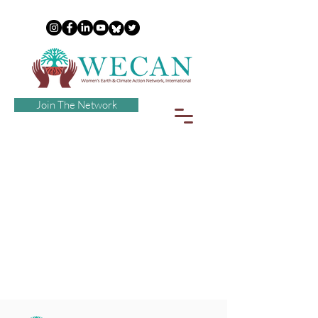
Join The Network