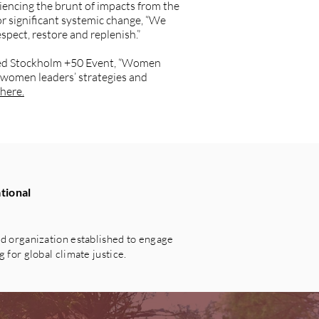
encing the brunt of impacts from the
r significant systemic change, “We
spect, restore and replenish.”
ated Stockholm +50 Event, “Women
 women leaders’ strategies and
here.
tional
 organization established to engage
for global climate justice.