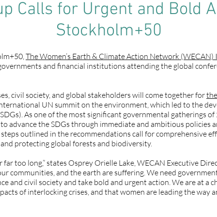
 Calls for Urgent and Bold A
Stockholm+50
holm+50,
The Women’s Earth & Climate Action Network (WECAN) I
governments and financial institutions attending the global confe
s, civil society, and global stakeholders will come together for
th
international UN summit on the environment, which led to the de
SDGs). As one of the most significant governmental gatherings o
s to advance the SDGs through immediate and ambitious policies a
 steps outlined in the recommendations call for comprehensive effo
and protecting global forests and biodiversity.
r far too long,” states Osprey Orielle Lake, WECAN Executive Direct
ur communities, and the earth are suffering. We need governments 
ence and civil society and take bold and urgent action. We are at a
mpacts of interlocking crises, and that women are leading the way 