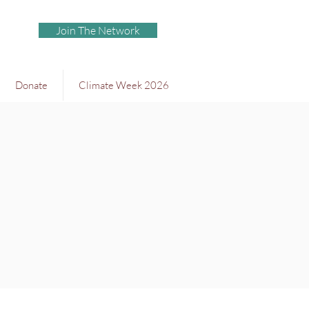
Join The Network
Donate
Climate Week 2026