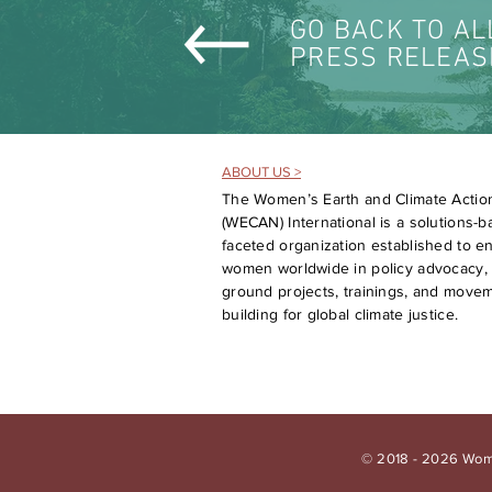
GO BACK TO AL
PRESS RELEAS
ABOUT US >
The Women’s Earth and Climate Actio
(WECAN) International is a solutions-ba
faceted organization established to 
women worldwide in policy advocacy, 
ground projects, trainings, and move
building for global climate justice.
© 2018 - 2026 Wome