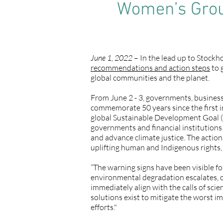
Women’s Group
June 1, 2022
– In the lead up to Stock
recommendations and action steps
to 
global communities and the planet.
From June 2 - 3, governments, businesse
commemorate 50 years since the first 
global Sustainable Development Goal (
governments and financial institution
and advance climate justice. The action
uplifting human and Indigenous rights, 
“The warning signs have been visible fo
environmental degradation escalates, o
immediately align with the calls of sci
solutions exist to mitigate the worst i
efforts."