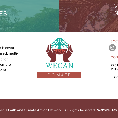
V
L
N
ES
SOCI
n Network
sed, multi-
CON
engage
on-the-
775 
Mill
ment
D O N A T E
E:
in
n's Earth and Climate Action Network | All Rights Reserved |
Website Desi