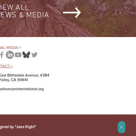
IEW ALL
EWS & MEDIA
AL MEDIA >
TACT >
East Blithedale Avenue, #384
 Valley, CA 94941
fo@wecaninternational.org
gned by "Jess Right"
>