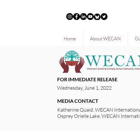
Home
About WECAN
Ou
FOR IMMEDIATE RELEASE
Wednesday, June 1, 2022
MEDIA CONTACT
Katherine Quaid, WECAN Internationa
Osprey Orielle Lake, WECAN Internati