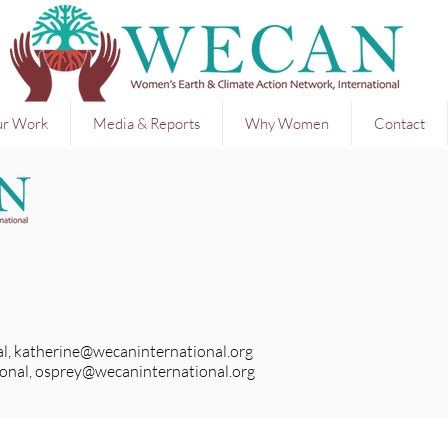
r Work
Media & Reports
Why Women
Contact
l,
katherine@wecaninternational.org
onal,
osprey@wecaninternational.org