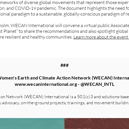
ameworks of diverse global movements that represent those experi
tion, and COVID-19 pandemic. The document highlights the need fo
lonial paradigm to a sustainable, globally-conscious paradigm of re
holm, WECAN International will convene a virtual public Associ
st Planet” to share the recommendations and also spotlight global
ure resilient and healthy communities.
Learn more about the event 
###
omen's Earth and Climate Action Network (WECAN) Interna
www.wecaninternational.org
- @WECAN_INTL
on Network (WECAN) International is a 501(c)3 and solutions-based
advocacy, on-the-ground projects, trainings, and movement building 