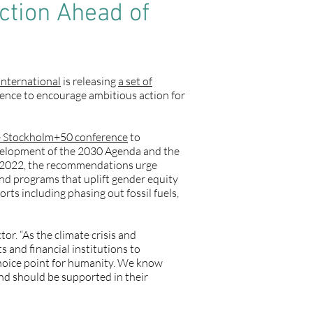
ction Ahead of
nternational
is releasing
a set of
rence to encourage ambitious action for
e Stockholm+50 conference
to
velopment of the 2030 Agenda and the
f 2022, the recommendations urge
nd programs that uplift gender equity
rts including phasing out fossil fuels,
or. “As the climate crisis and
and financial institutions to
 choice point for humanity. We know
and should be supported in their