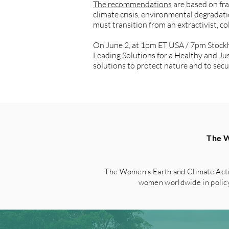
The recommendations
are based on fr
climate crisis, environmental degrada
must transition from an extractivist, co
On June 2, at 1pm ET USA / 7pm Stock
Leading Solutions for a Healthy and Ju
solutions to protect nature and to sec
The W
The Women’s Earth and Climate Acti
women worldwide in policy 