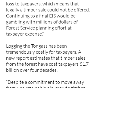
loss to taxpayers, which means that
legally a timber sale could not be offered.
Continuing to a final EIS would be
gambling with millions of dollars of
Forest Service planning effort at
taxpayer expense.”
Logging the Tongass has been
tremendously costly for taxpayers. A
new report
estimates that timber sales
from the forest have cost taxpayers $1.7
billion over four decades.
“Despite a commitment to move away
from unsustainable old-growth timber
sales, the U.S. Forest Service continues to
offer these sales in the Tongass National
Forest. More clearcutting will damage
the real drivers of southeast Alaska’s
economy: fish, wildlife and tourism.
Defenders won’t stand by and watch as
the Forest Service despoils irreplaceable