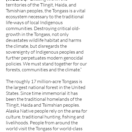
territories of the Tlingit, Haida, and
Tsmishian peoples, the Tongass is a vital
ecosystem necessary to the traditional
life-ways of local Indigenous
communities. Destroying critical old-
growth in the Tongass, not only
devastates wildlife habitat and harms
the climate, but disregards the
sovereignty of Indigenous peoples and
further perpetuates modern genocidal
policies. We must stand together for our
forests, communities and the climate.”
The roughly 17 million-acre Tongass is
the largest national forest in the United
States. Since time immemorial it has
been the traditional homelands of the
Tlingit, Haida and Tsimshian peoples.
Alaska Native people rely on the area for
culture, traditional hunting, fishing and
livelihoods. People from around the
world visit the Tongass for world-class