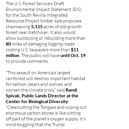
The U.S. Forest Service’s Draft
Environmental Impact Statement (EIS)
for the South Revilla Integrated
Resource Project timber sale proposes
chainsawing
5,115
acres of old-growth
forest near Ketchikan. It also would
allow bulldozing or rebuilding more than
80
miles of damaging logging roads
costing U.S. taxpayers more than
$11
million
. The public will have
until Oct. 19
to provide comments.
“This assault on America’s largest
rainforest will destroy important habitat
for salmon, bears and wolves, and
worsen the climate crisis,” said
Randi
Spivak, Public Lands Director at the
Center for Biological Diversity
.
“Clearcutting the Tongass and wiping out
enormous carbon stores is like cutting
off part of the planet’s oxygen supply. It’s
mind-boggling that the Trump