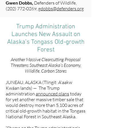
Gwen Dobbs,
Defenders of Wildlife,
(202) 772-0269
,
gdobbs@defenders.org
Trump Administration
Launches New Assault on
Alaska’s Tongass Old-growth
Forest
Another Massive Clearcutting Proposal
Threatens Southeast Alaska’s Economy,
Wildlife, Carbon Stores
JUNEAU, ALASKA (Tlingit: A'aakw
Kwáan lands) — The Trump
administration
announced plans
today
for yet another massive timber sale that
would destroy more than 5,100 acres of
critical old-growth habitat in the Tongass
National Forest in Southeast Alaska.