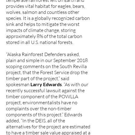
temperate rainforest left on Earth and
provides vital habitat for eagles, bears,
wolves, salmon and countless other
species. It is a globally recognized carbon
sink and helps to mitigate the worst
impacts of climate change, storing
approximately 8% of the total carbon
stored in all U.S. national forests.
“Alaska Rainforest Defenders asked,
plain and simple in our September 2018
scoping comments on the South Revilla
project, that the Forest Service drop the
timber part of the project,” said
spokesman
Larry Edwards
. “As with our
recently successful lawsuit against the
timber component of the POWLLA
project, environmentalists have no
complaints over the non-timber
components of this project.” Edwards
added, “In the DEIS, all of the
alternatives for the project are estimated
to have a timber sale value appraised at a