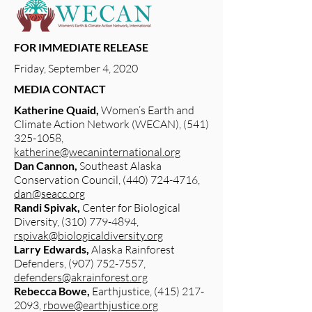
FOR IMMEDIATE RELEASE
Friday, September 4, 2020
MEDIA CONTACT
Katherine Quaid,
Women’s Earth and
Climate Action Network (WECAN),
(541)
325-1058
,
katherine@wecaninternational.org
Dan Cannon,
Southeast Alaska
Conservation Council,
(440) 724-4716
,
dan@seacc.org
Randi Spivak,
Center for Biological
Diversity,
(310) 779-4894
,
rspivak@biologicaldiversity.org
Larry Edwards,
Alaska Rainforest
Defenders,
(907) 752-7557
,
defenders@akrainforest.org
Rebecca Bowe,
Earthjustice,
(415) 217-
2093
,
rbowe@earthjustice.org