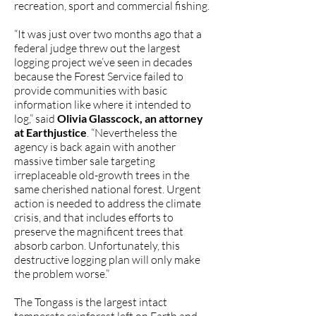
recreation, sport and commercial fishing.
“It was just over two months ago that a
federal judge threw out the largest
logging project we’ve seen in decades
because the Forest Service failed to
provide communities with basic
information like where it intended to
log,” said
Olivia Glasscock, an attorney
at Earthjustice
. “Nevertheless the
agency is back again with another
massive timber sale targeting
irreplaceable old-growth trees in the
same cherished national forest. Urgent
action is needed to address the climate
crisis, and that includes efforts to
preserve the magnificent trees that
absorb carbon. Unfortunately, this
destructive logging plan will only make
the problem worse.”
The Tongass is the largest intact