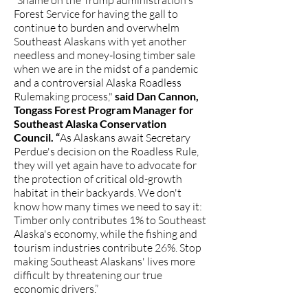
“Shame on the Trump administration's
Forest Service for having the gall to
continue to burden and overwhelm
Southeast Alaskans with yet another
needless and money-losing timber sale
when we are in the midst of a pandemic
and a controversial Alaska Roadless
Rulemaking process,"
said Dan Cannon,
Tongass Forest Program Manager for
Southeast Alaska Conservation
Council. “
As Alaskans await Secretary
Perdue's decision on the Roadless Rule,
they will yet again have to advocate for
the protection of critical old-growth
habitat in their backyards. We don't
know how many times we need to say it:
Timber only contributes 1% to Southeast
Alaska's economy, while the fishing and
tourism industries contribute 26%. Stop
making Southeast Alaskans' lives more
difficult by threatening our true
economic drivers.”