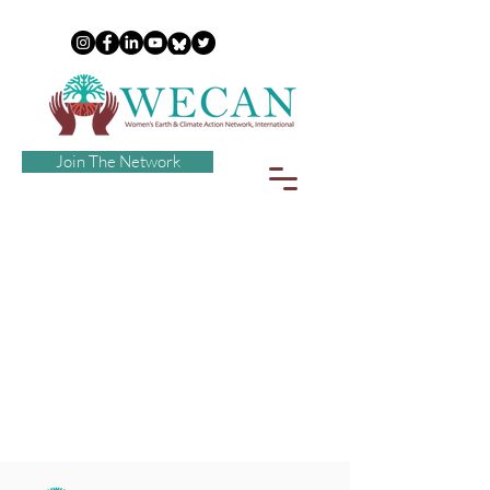
Join The Network