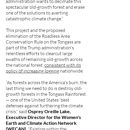
administration wants to decimate this
spectacular old-growth forest and erase
one of the solutions to averting
catastrophic climate change.”
This project and the proposed
elimination of the Roadless Area
Conservation Rule on the Tongass are
part of the Trump administration's
relentless efforts to clearcut large
swaths of remaining old-growth across
the national forest,
consistent with its
policy of increasing logging
nationwide.
“As forests across the America's burn, the
last thing we need to do is destroy old-
growth forests in the Tongass Rainforest
— one of the United States' best
defenses against furthering the climate
crisis," said
Osprey Oreille Lake,
Executive Director for the Women's
Earth and Climate Action Network
(WECAN)
. "Existing within the