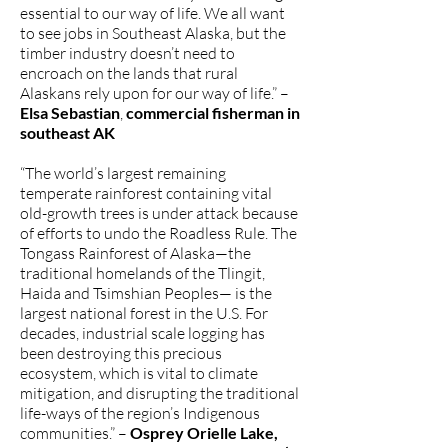
essential to our way of life. We all want
to see jobs in Southeast Alaska, but the
timber industry doesn’t need to
encroach on the lands that rural
Alaskans rely upon for our way of life.” –
Elsa Sebastian
,
commercial fisherman in
southeast AK
“The world’s largest remaining
temperate rainforest containing vital
old-growth trees is under attack because
of efforts to undo the Roadless Rule. The
Tongass Rainforest of Alaska—the
traditional homelands of the Tlingit,
Haida and Tsimshian Peoples— is the
largest national forest in the U.S. For
decades, industrial scale logging has
been destroying this precious
ecosystem, which is vital to climate
mitigation, and disrupting the traditional
life-ways of the region’s Indigenous
communities.” –
Osprey Orielle Lake,