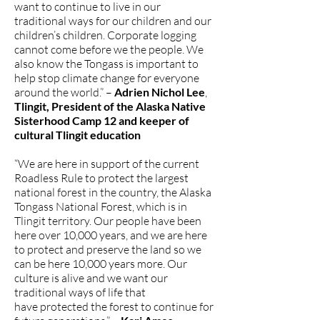
want to continue to live in our
traditional ways for our children and our
children’s children. Corporate logging
cannot come before we the people. We
also know the Tongass is important to
help stop climate change for everyone
around the world.” –
Adrien Nichol Lee
,
Tlingit, President of the Alaska Native
Sisterhood Camp 12 and keeper of
cultural Tlingit education
“We are here in support of the current
Roadless Rule to protect the largest
national forest in the country, the Alaska
Tongass National Forest, which is in
Tlingit territory. Our people have been
here over 10,000 years, and we are here
to protect and preserve the land so we
can be here 10,000 years more. Our
culture is alive and we want our
traditional ways of life that
have protected the forest to continue for