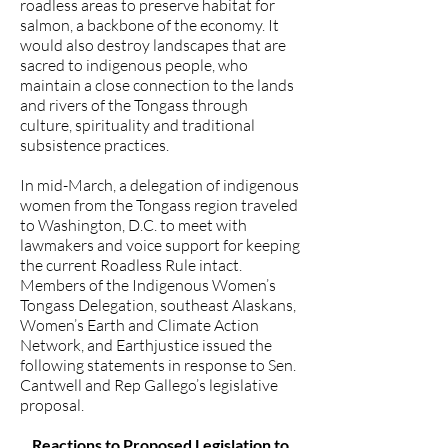
roadless areas to preserve habitat for
salmon, a backbone of the economy. It
would also destroy landscapes that are
sacred to indigenous people, who
maintain a close connection to the lands
and rivers of the Tongass through
culture, spirituality and traditional
subsistence practices.
In mid-March, a delegation of indigenous
women from the Tongass region
traveled
to Washington, D.C.
to meet with
lawmakers and voice support for keeping
the current Roadless Rule intact.
Members of the Indigenous Women’s
Tongass Delegation, southeast Alaskans,
Women’s Earth and Climate Action
Network, and Earthjustice issued the
following statements in response to Sen.
Cantwell and Rep Gallego’s legislative
proposal.
Reactions to Proposed Legislation to