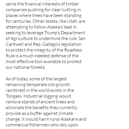
serve the financial interests of timber
companies pushing for clear-cutting in
places where trees have been standing
for centuries. Other states, like Utah, are
attempting to follow Alaska’s lead in
seeking to leverage Trump’s Department
of Agriculture to undermine the rule. Sen.
Cantwell and Rep. Gallego’s legislation
to protect the integrity of the Roadless
Rule is a much-needed defense of the
most effective tool available to protect
our national forests.
As of today, some of the largest
remaining temperate old-growth
rainforest in the world exists in the
Tongass. Industrial logging would
remove stands of ancient trees and
eliminate the benefits they currently
provide as a buffer against climate
change. It would harm rural Alaskans and
commercial fishermen who rely upon