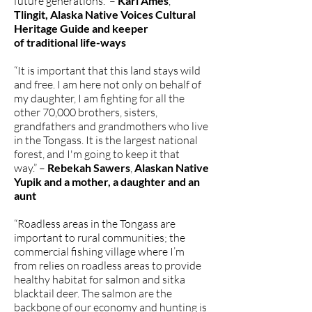
future generations.” –
Kari Ames
,
Tlingit, Alaska Native Voices Cultural
Heritage Guide and keeper
of traditional life-ways
“It is important that this land stays wild
and free. I am here not only on behalf of
my daughter, I am fighting for all the
other 70,000 brothers, sisters,
grandfathers and grandmothers who live
in the Tongass. It is the largest national
forest, and I'm going to keep it that
way.” –
Rebekah Sawers
,
Alaskan Native
Yupik and a mother, a daughter and an
aunt
“Roadless areas in the Tongass are
important to rural communities; the
commercial fishing village where I’m
from relies on roadless areas to provide
healthy habitat for salmon and sitka
blacktail deer. The salmon are the
backbone of our economy and hunting is