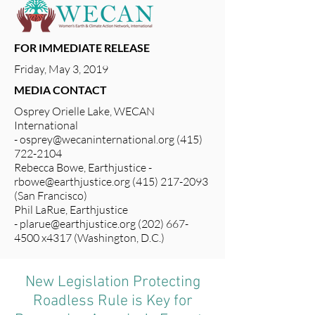
FOR IMMEDIATE RELEASE
Friday, May 3, 2019
MEDIA CONTACT
Osprey Orielle Lake, WECAN
International
-
osprey@wecaninternational.org
(415)
722-2104
Rebecca Bowe, Earthjustice -
rbowe@earthjustice.org
(415) 217-2093
(San Francisco)
Phil LaRue, Earthjustice
-
plarue@earthjustice.org
(202) 667-
4500 x4317 (Washington, D.C.)
New Legislation Protecting
Roadless Rule is Key for