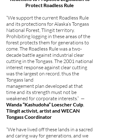
Protect Roadless Rule
“We support the current Roadless Rule
and its protections for Alaska’s Tongass
National Forest, Tlingit territory.
Prohibiting logging in these areas of the
forest protects them for generations to
come. The Roadless Rule was a two-
decade battle against industrial clear
cutting in the Tongass. The 2001 national
interest response against clear cutting
was the largest on record, thus the
Tongass land
management plan developed at that
time and its strength must not be
weakened for corporate interests.” —
Wanda “Kashudoha” Loescher Culp
,
Tlingit activist, artist and WECAN
Tongass Coordinator
“We have lived off these lands in a sacred
and caring way for generations, and we