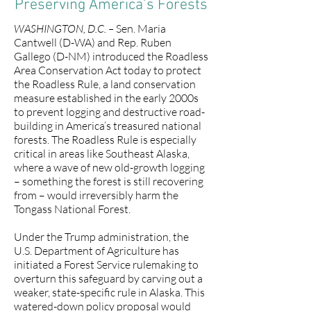
Preserving America’s Forests
WASHINGTON, D.C. –
Sen. Maria
Cantwell (D-WA) and Rep. Ruben
Gallego (D-NM) introduced the Roadless
Area Conservation Act today to protect
the Roadless Rule, a land conservation
measure established in the early 2000s
to prevent logging and destructive road-
building in America’s treasured national
forests. The Roadless Rule is especially
critical in areas like Southeast Alaska,
where a wave of new old-growth logging
– something the forest is still recovering
from – would irreversibly harm the
Tongass National Forest.
Under the Trump administration, the
U.S. Department of Agriculture has
initiated a Forest Service rulemaking to
overturn this safeguard by carving out a
weaker, state-specific rule in Alaska. This
watered-down policy proposal would