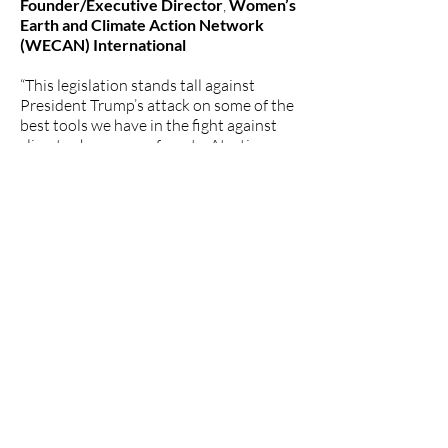
Founder/Executive Director
,
Women’s
Earth and Climate Action Network
(WECAN) International
“This legislation stands tall against
President Trump’s attack on some of the
best tools we have in the fight against
climate change: our forests. At a time
when the administration is rushing to
greenlight industry-sponsored
politicians’ demands for Roadless Rule
carve-outs to enable more logging and
more environmental destruction, it’s
more important than ever that Congress
exercise its traditional role in the
separation of powers and step in to
protect our environment. We thank
Senator Cantwell, Representative
Gallego and their colleagues for their
tireless advocacy for our forests.” –
Martin Hayden
,
Vice President of
Policy and Legislation, Earthjustice