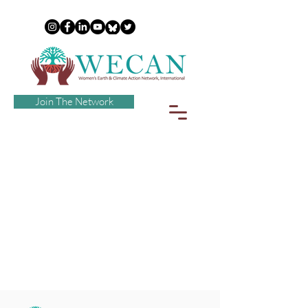
Join The Network