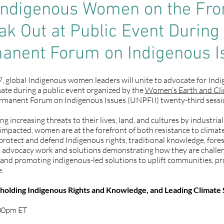
Indigenous Women on the Fron
k Out at Public Event During
anent Forum on Indigenous I
, global Indigenous women leaders will unite to advocate for Indig
mate during a public event organized by the
Women’s Earth and Cl
rmanent Forum on Indigenous Issues (UNPFII) twenty-third sessio
 increasing threats to their lives, land, and cultures by industria
t impacted, women are at the forefront of both resistance to clima
otect and defend Indigenous rights, traditional knowledge, forests
t advocacy work and solutions demonstrating how they are challe
s and promoting indigenous-led solutions to uplift communities, pr
e.
olding Indigenous Rights and Knowledge, and Leading Climate 
:00pm ET