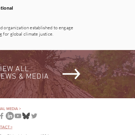
tional
 organization established to engage
for global climate justice.
IEW ALL
EWS & MEDIA
AL MEDIA >
TACT >