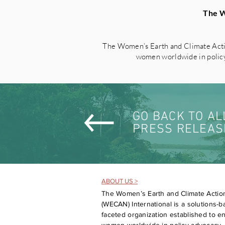
The W
The Women’s Earth and Climate Acti
women worldwide in policy 
GO BACK TO AL
PRESS RELEAS
ABOUT US >
The Women’s Earth and Climate Actio
(WECAN) International is a solutions-ba
faceted organization established to 