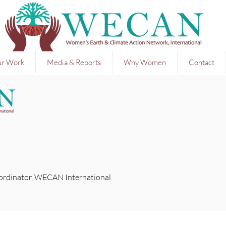
r Work
Media & Reports
Why Women
Contact
ordinator, WECAN International