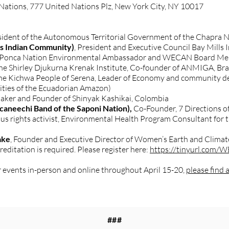
Nations, 777 United Nations Plz, New York City, NY 10017
esident of the Autonomous Territorial Government of the Chapra 
ls Indian Community)
, President and Executive Council Bay Mills
 Ponca Nation Environmental Ambassador and WECAN Board Memb
the Shirley Djukurna Krenak Institute, Co-founder of ANMIGA, Bra
 the Kichwa People of Serena, Leader of Economy and communit
ities of the Ecuadorian Amazon)
maker and Founder of Shinyak Kashikai, Colombia
ccaneechi Band of the Saponi Nation),
Co-Founder, 7 Directions of
ous rights activist, Environmental Health Program Consultant for t
ake
, Founder and Executive Director of Women’s Earth and Clim
reditation is required. Please register here:
https://tinyurl.com
 events in-person and online throughout April 15-20,
please find a 
###