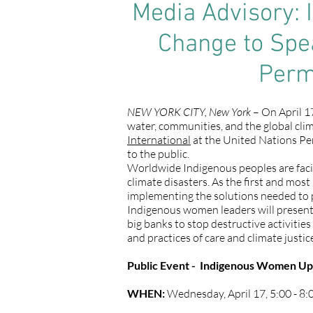
Media Advisory: 
Change to Spea
Perm
NEW YORK CITY, New York
– On April 17
water, communities, and the global cli
International
at the United Nations Pe
to the public.
Worldwide Indigenous peoples are facing
climate disasters. As the first and mos
implementing the solutions needed to pr
Indigenous women leaders will presen
big banks to stop destructive activitie
and practices of care and climate justic
Public Event - Indigenous Women Uph
WHEN:
Wednesday, April 17, 5:00 - 8