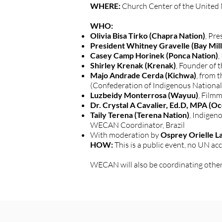
WHERE:
Church Center of the United 
WHO:
Olivia Bisa Tirko (Chapra Nation)
, Pr
President Whitney Gravelle (Bay Mil
Casey Camp Horinek (Ponca Nation)
,
Shirley Krenak (Krenak)
, Founder of 
Majo Andrade Cerda (Kichwa)
, from
(Confederation of Indigenous National
Luzbeidy Monterrosa (Wayuu)
, Film
Dr. Crystal A Cavalier, Ed.D, MPA (O
Taily Terena (Terena Nation)
, Indigen
WECAN Coordinator, Brazil
With moderation by
Osprey Orielle L
HOW:
This is a public event, no UN acc
WECAN will also be coordinating other