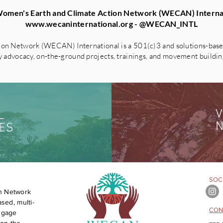
omen's Earth and Climate Action Network (WECAN) Interna
www.wecaninternational.org
- @WECAN_INTL
on Network (WECAN) International is a 501(c)3 and solutions-based
advocacy, on-the-ground projects, trainings, and movement building 
V
L
N
ES
SOCI
n Network
sed, multi-
CON
engage