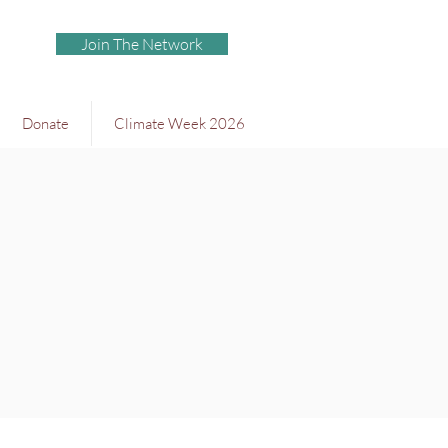
Join The Network
Donate
Climate Week 2026