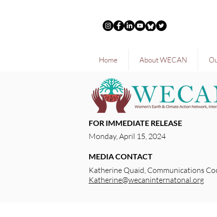
Home
About WECAN
Ou
FOR IMMEDIATE RELEASE
Monday, April 15, 2024
MEDIA CONTACT
Katherine Quaid, Communications Co
Katherine@wecaninternatonal.org