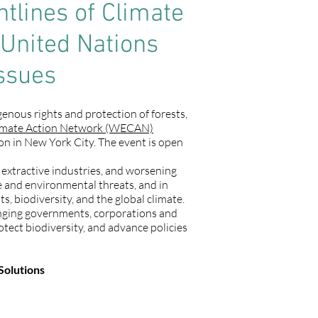
tlines of Climate
 United Nations
ssues
enous rights and protection of forests,
imate Action Network (WECAN)
n in New York City. The event is open
l extractive industries, and worsening
te and environmental threats, and in
, biodiversity, and the global climate.
nging governments, corporations and
otect biodiversity, and advance policies
Solutions