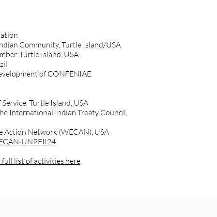
Nation
 Indian Community, Turtle Island/USA
er, Turtle Island, USA
zil
y development of CONFENIAE
 Service, Turtle Island, USA
he International Indian Treaty Council,
ate Action Network (WECAN), USA
/WECAN-UNPFII24
full list of activities here
.