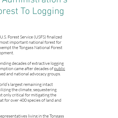
Administration’s
orest To Logging
.S. Forest Service (USFS) finalized
 most important national forest for
o exempt the Tongass National Forest
lopment.
ending decades of extractive logging
exemption came after decades of
public
sed and national advocacy groups.
orld’s largest remaining intact
abilizing the climate, sequestering
only critical for mitigating the
t for over 400 species of land and
presentatives living in the Tongass