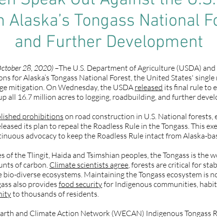
 Speak Out Against the U.S. 
n Alaska’s Tongass National F
and Further Development
ctober 28, 2020)
–The U.S. Department of Agriculture (USDA) and U
ns for Alaska’s Tongass National Forest, the United States' single
nge mitigation. On Wednesday, the USDA
released
its final rule t
 all 16.7 million acres to logging, roadbuilding, and further deve
lished prohibitions
on road construction in U.S. National forests, 
leased its plan to repeal the Roadless Rule in the Tongass. This 
tinuous advocacy to keep the Roadless Rule intact from Alaska-ba
ies of the Tlingit, Haida and Tsimshian peoples, the Tongass is the w
unts of carbon.
Climate scientists agree
, forests are critical for st
 bio-diverse ecosystems. Maintaining the Tongass ecosystem is not 
gass also provides
food security
for Indigenous communities, habita
nity
to thousands of residents.
Earth and Climate Action Network (WECAN) Indigenous Tongass Re