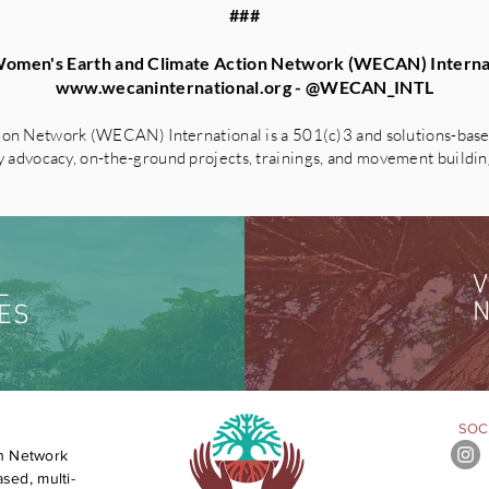
###
omen's Earth and Climate Action Network (WECAN) Interna
www.wecaninternational.org
- @WECAN_INTL
on Network (WECAN) International is a 501(c)3 and solutions-based
advocacy, on-the-ground projects, trainings, and movement building 
V
L
N
ES
SOCI
n Network
sed, multi-