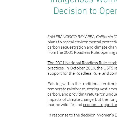
Indigenous Women
Decision to Ope
SAN FRANCISCO BAY AREA, California (O
plans to repeal environmental protectio
carbon sequestration and climate cha
from the 2001 Roadless Rule, opening up
The 2001 National Roadless Rule estab
practices. In October 2019, the USFS re
support
for the Roadless Rule, and con
Existing within the traditional territor
temperate rainforest, storing vast amo
carbon, and providing refuge for unique
impacts of climate change, but the Ton
marine wildlife, and
economic opportu
In response to the decision, Women’s 