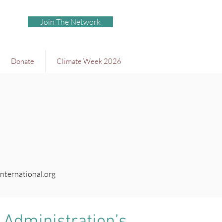
Join The Network
Donate
Climate Week 2026
nternational.org