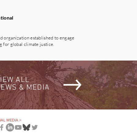
tional
 organization established to engage
for global climate justice.
IEW ALL
EWS & MEDIA
AL MEDIA >