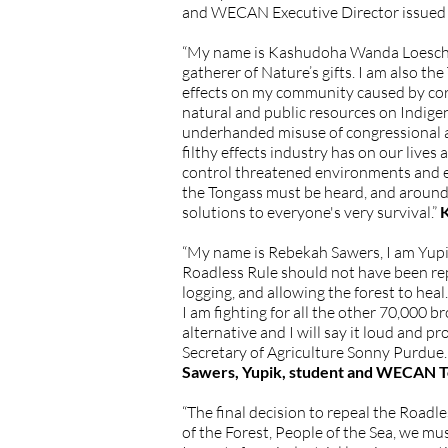
and WECAN Executive Director issued 
“My name is Kashudoha Wanda Loescher C
gatherer of Nature’s gifts. I am also 
effects on my community caused by cor
natural and public resources on Indigen
underhanded misuse of congressional au
filthy effects industry has on our live
control threatened environments and ec
the Tongass must be heard, and around
solutions to everyone's very survival.”
K
“My name is Rebekah Sawers, I am Yupik
Roadless Rule should not have been rep
logging, and allowing the forest to heal
I am fighting for all the other 70,000
alternative and I will say it loud and pr
Secretary of Agriculture Sonny Purdue
Sawers, Yupik, student and WECAN T
“The final decision to repeal the Roadl
of the Forest, People of the Sea, we mu