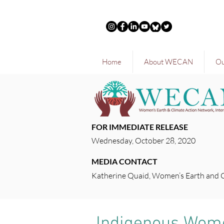
Home
About WECAN
Ou
FOR IMMEDIATE RELEASE
Wednesday, October 28, 2020
MEDIA CONTACT
Katherine Quaid, Women’s Earth and 