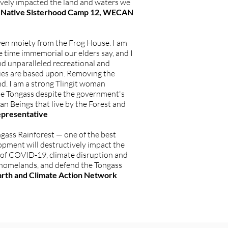
tively impacted the land and waters we
ska Native Sisterhood Camp 12, WECAN
ven moiety from the Frog House. I am
e time immemorial our elders say, and I
nd unparalleled recreational and
mies are based upon. Removing the
nd. I am a strong Tlingit woman
 the Tongass despite the government's
man Beings that live by the Forest and
epresentative
ongass Rainforest — one of the best
lopment will destructively impact the
s of COVID-19, climate disruption and
r homelands, and defend the Tongass
arth and Climate Action Network