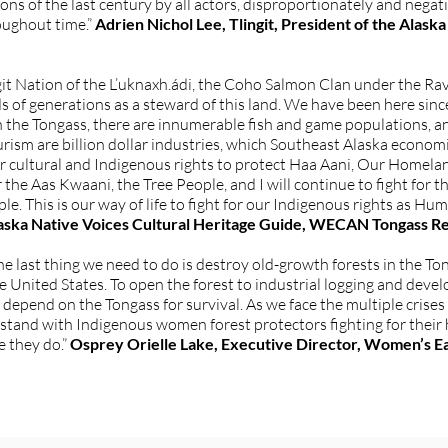
ons of the last century by all actors, disproportionately and nega
oughout time.”
Adrien Nichol Lee, Tlingit, President of the Ala
it Nation of the L’uknaxh.ádi, the Coho Salmon Clan under the Ra
s of generations as a steward of this land. We have been here sinc
In the Tongass, there are innumerable fish and game populations, a
urism are billion dollar industries, which Southeast Alaska econo
ur cultural and Indigenous rights to protect Haa Aani, Our Homela
 the Aas Kwaani, the Tree People, and I will continue to fight for
le. This is our way of life to fight for our Indigenous rights as Hu
Alaska Native Voices Cultural Heritage Guide, WECAN Tongass R
the last thing we need to do is destroy old-growth forests in the T
the United States. To open the forest to industrial logging and deve
epend on the Tongass for survival. As we face the multiple crise
 stand with Indigenous women forest protectors fighting for thei
se they do.”
Osprey Orielle Lake, Executive Director, Women’s E