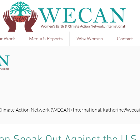
r Work
Media & Reports
Why Women
Contact
Climate Action Network (WECAN) International,
katherine@wecai