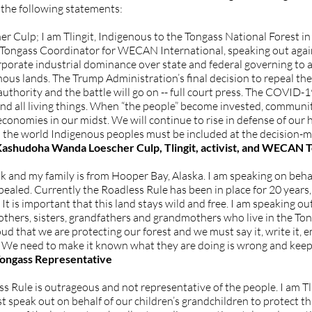
the following statements:
ulp; I am Tlingit, Indigenous to the Tongass National Forest in S
the Tongass Coordinator for WECAN International, speaking out aga
porate industrial dominance over state and federal governing to
ous lands. The Trump Administration’s final decision to repeal th
thority and the battle will go on -- full court press. The COVID
s and all living things. When “the people” become invested, commun
onomies in our midst. We will continue to rise in defense of our 
 the world Indigenous peoples must be included at the decision-m
ashudoha Wanda Loescher Culp, Tlingit, activist, and WECAN 
 and my family is from Hooper Bay, Alaska. I am speaking on behal
ealed. Currently the Roadless Rule has been in place for 20 years,
. It is important that this land stays wild and free. I am speaking o
 brothers, sisters, grandfathers and grandmothers who live in the 
oud that we are protecting our forest and we must say it, write it, e
. We need to make it known what they are doing is wrong and ke
ongass Representative
ess Rule is outrageous and not representative of the people. I am Tl
st speak out on behalf of our children’s grandchildren to protect th