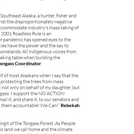
outheast Alaska, a hunter, fisher and
inst the disproportionately negative
 accommodate industry's mass taking of
e 2001 Roadless Rule is an
-19 pandemic has opened eyes to the
ities have the power and the say to
homelands. All Indigenous voices from
aking table when building the
Tongass Coordinator
f of most Alaskans when I say that the
 protecting the trees from mass
ut not only on behalf of my daughter, but
Tongass. I support the NO ACTION
mail it, and share it, to our senators and
ep them accountable! We Can!”
Rebekah
ingit of the Tongass Forest. As People
is land we call home and the climate.