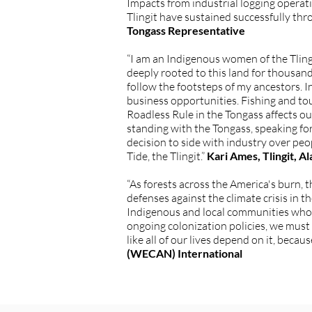
Impacts from industrial logging operati
Tlingit have sustained successfully thr
Tongass Representative
“I am an Indigenous women of the Tling
deeply rooted to this land for thousand
follow the footsteps of my ancestors. 
business opportunities. Fishing and to
Roadless Rule in the Tongass affects o
standing with the Tongass, speaking for
decision to side with industry over peop
Tide, the Tlingit.”
Kari Ames, Tlingit, 
“As forests across the America's burn, 
defenses against the climate crisis in 
Indigenous and local communities who d
ongoing colonization policies, we must
like all of our lives depend on it, becau
(WECAN) International