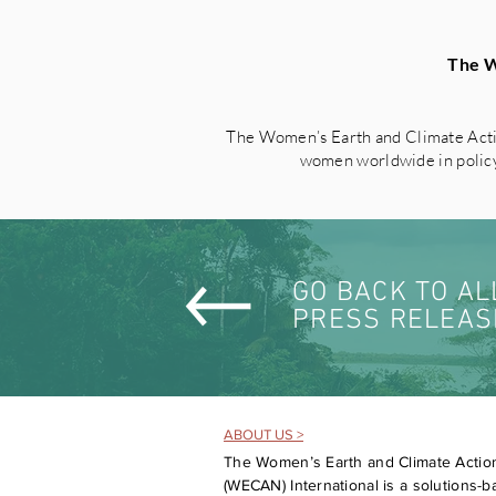
The W
The Women’s Earth and Climate Acti
women worldwide in policy 
GO BACK TO AL
PRESS RELEAS
ABOUT US >
The Women’s Earth and Climate Actio
(WECAN) International is a solutions-ba