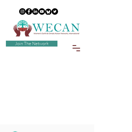
Join The Network