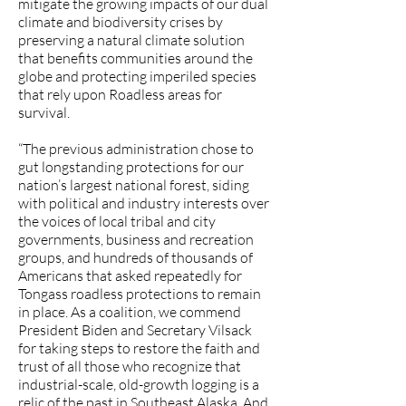
mitigate the growing impacts of our dual
climate and biodiversity crises by
preserving a natural climate solution
that benefits communities around the
globe and protecting imperiled species
that rely upon Roadless areas for
survival.
“The previous administration chose to
gut longstanding protections for our
nation’s largest national forest, siding
with political and industry interests over
the voices of local tribal and city
governments, business and recreation
groups, and hundreds of thousands of
Americans that asked repeatedly for
Tongass roadless protections to remain
in place. As a coalition, we commend
President Biden and Secretary Vilsack
for taking steps to restore the faith and
trust of all those who recognize that
industrial-scale, old-growth logging is a
relic of the past in Southeast Alaska. And