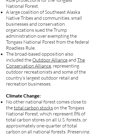
Rule protections for the Tongass
National Forest.
A large coalition of Southeast Alaska
Native Tribes and communities, small
businesses and conservation
organizations
sued the Trump
administration
over exempting the
Tongass National Forest from the federal
Roadless Rule.
The broad-based opposition also
included the
Outdoor Alliance
and
The
Conservation Alliance
, representing
outdoor recreationists and some of the
country’s largest outdoor retail and
recreation businesses.
Climate Change:
No other national forest comes close to
the
total carbon stocks
on the Tongass
National Forest, which represent 8% of
total carbon stores on all U.S. forests, or
approximately one-quarter of total
carbon on all national forests. Preserving