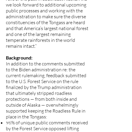
we look forward to additional upcoming
public processes and working with the
administration to make sure the diverse
constituencies of the Tongass are heard
and that America’s largest national forest
and one of the largest remaining
temperate rainforests in the world
remains intact.”
Background:
In addition to the comments submitted
to the Biden administration re: the
current rulemaking, feedback submitted
to the U.S. Forest Service on the rule
finalized by the Trump administration
that ultimately stripped roadless
protections — from both inside and
outside of Alaska — overwhelmingly
supported keeping the Roadless Rule in
place in the Tongass:
96% of unique public comments received
by the Forest Service
opposed lifting