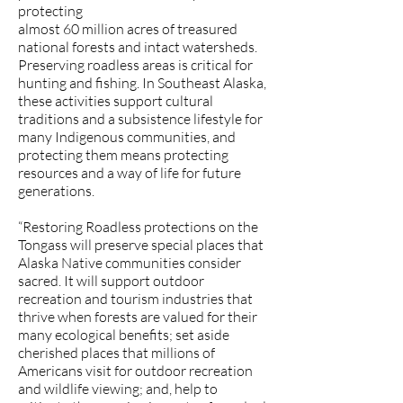
protecting
almost 60 million acres of treasured
national forests and intact watersheds.
Preserving roadless areas is critical for
hunting and fishing. In Southeast Alaska,
these activities support cultural
traditions and a subsistence lifestyle for
many Indigenous communities, and
protecting them means protecting
resources and a way of life for future
generations.
“Restoring Roadless protections on the
Tongass will preserve special places that
Alaska Native communities consider
sacred. It will support outdoor
recreation and tourism industries that
thrive when forests are valued for their
many ecological benefits; set aside
cherished places that millions of
Americans visit for outdoor recreation
and wildlife viewing; and, help to