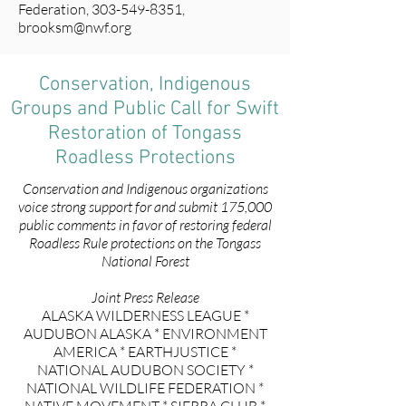
Federation,
303-549-8351
,
brooksm@nwf.org
Conservation, Indigenous
Groups and Public Call for Swift
Restoration of Tongass
Roadless Protections
Conservation and Indigenous organizations
voice strong support for and submit 175,000
public comments in favor of restoring federal
Roadless Rule protections on the Tongass
National Forest
Joint Press Release
ALASKA WILDERNESS LEAGUE *
AUDUBON ALASKA * ENVIRONMENT
AMERICA * EARTHJUSTICE *
NATIONAL AUDUBON SOCIETY *
NATIONAL WILDLIFE FEDERATION *