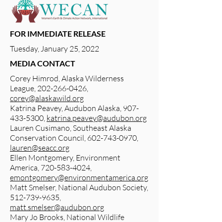
FOR IMMEDIATE RELEASE
Tuesday, January 25, 2022
MEDIA CONTACT
Corey Himrod, Alaska Wilderness
League,
202-266-0426
,
corey@alaskawild.org
Katrina Peavey, Audubon Alaska,
907-
433-5300
,
katrina.peavey@audubon.org
Lauren Cusimano, Southeast Alaska
Conservation Council,
602-743-0970
,
lauren@seacc.org
Ellen Montgomery, Environment
America,
720-583-4024
,
emontgomery@environmentamerica.org
Matt Smelser, National Audubon Society,
512-739-9635
,
matt.smelser@audubon.org
Mary Jo Brooks, National Wildlife