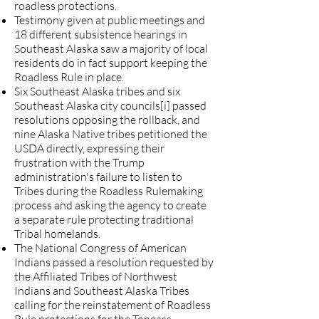
roadless protections
.
Testimony given at
public meetings
and
18 different subsistence hearings in
Southeast Alaska saw a majority of local
residents do in fact support keeping the
Roadless Rule in place.
Six Southeast Alaska tribes and six
Southeast Alaska city councils[i] passed
resolutions opposing the rollback, and
nine Alaska Native tribes petitioned the
USDA directly
, expressing their
frustration with the Trump
administration's failure to listen to
Tribes during the Roadless Rulemaking
process and asking the agency to create
a separate rule protecting traditional
Tribal homelands.
The
National Congress of American
Indians passed a resolution
requested by
the Affiliated Tribes of Northwest
Indians and Southeast Alaska Tribes
calling for the reinstatement of Roadless