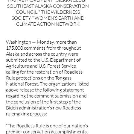
NATIVE MOVEMENT * SIERRA CLUB *
SOUTHEAST ALASKA CONSERVATION
COUNCIL * THE WILDERNESS
SOCIETY * WOMEN’S EARTH AND
CLIMATE ACTION NETWORK
Washington — Monday, more than
175,000 comments from throughout
Alaska and across the country were
submitted to the U.S. Department of
Agriculture and U.S. Forest Service
calling for the restoration of Roadless
Rule protections on the Tongass
National Forest. The organizations listed
above release the following statement
regarding the comment submission and
the conclusion of the first step of the
Biden administration’s new Roadless
rulemaking process:
“The Roadless Rule is one of our nation’s
premier conservation accomplishments,