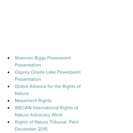
Shannon Biggs Powerpoint 
Presentation
Osprey Orielle Lake Powerpoint 
Presentation
Global Alliance for the Rights of 
Nature
Movement Rights
WECAN International Rights of 
Nature Advocacy Work
Rights of Nature Tribunal, Paris 
December 2015