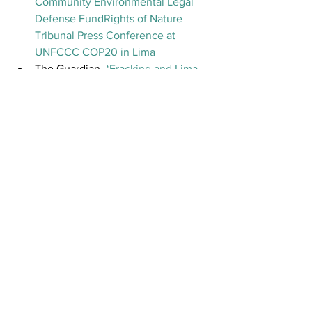
Community Environmental Legal 
Defense Fund
Rights of Nature 
Tribunal Press Conference at 
UNFCCC COP20 in Lima
The Guardian- 
‘Fracking and Lima 
climate talks slammed at Nature 
Rights Tribunal’
Indigenous Rising- 
‘International 
Tribunal Issues Verdicts on 12 
Cases of Violations to Climate, 
Nature and Communities’ 
Global Alliance for the Rights of 
Nature Tribunal Video
See All
Recent Posts