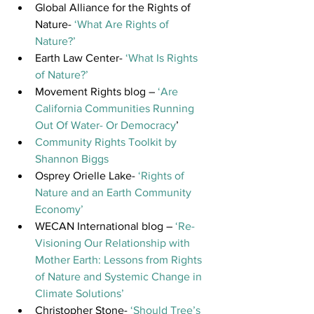
Global Alliance for the Rights of 
Nature- 
‘What Are Rights of 
Nature?’
Earth Law Center- 
‘What Is Rights 
of Nature?’ 
Movement Rights blog – 
‘Are 
California Communities Running 
Out Of Water- Or Democracy
’
Community Rights Toolkit by 
Shannon Biggs
Osprey Orielle Lake- 
‘Rights of 
Nature and an Earth Community 
Economy’
WECAN International blog – 
‘Re-
Visioning Our Relationship with 
Mother Earth: Lessons from Rights 
of Nature and Systemic Change in 
Climate Solutions’
Christopher Stone- 
‘Should Tree’s 