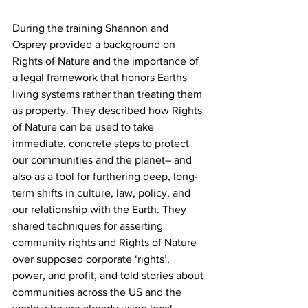
During the training Shannon and 
Osprey provided a background on 
Rights of Nature and the importance of 
a legal framework that honors Earths 
living systems rather than treating them 
as property. They described how Rights 
of Nature can be used to take 
immediate, concrete steps to protect 
our communities and the planet– and 
also as a tool for furthering deep, long-
term shifts in culture, law, policy, and 
our relationship with the Earth. They 
shared techniques for asserting 
community rights and Rights of Nature 
over supposed corporate ‘rights’, 
power, and profit, and told stories about 
communities across the US and the 