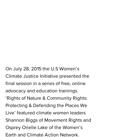
On July 28, 2015 the U.S Women’s 
Climate Justice Initiative presented the 
final session in a series of free, online 
advocacy and education trainings. 
‘Rights of Nature & Community Rights: 
Protecting & Defending the Places We 
Live’ featured climate women leaders 
Shannon Biggs of Movement Rights and 
Osprey Orielle Lake of the Women’s 
Earth and Climate Action Network.