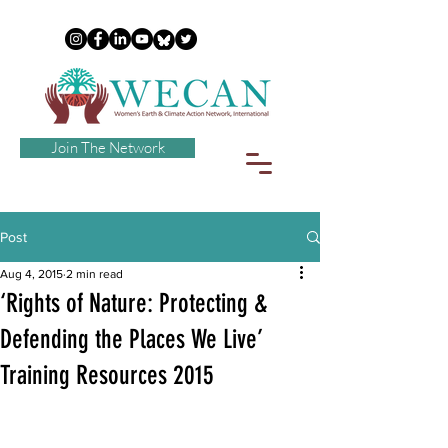
Join The Network
Post
Aug 4, 2015
2 min read
‘Rights of Nature: Protecting &
Defending the Places We Live’
Training Resources 2015