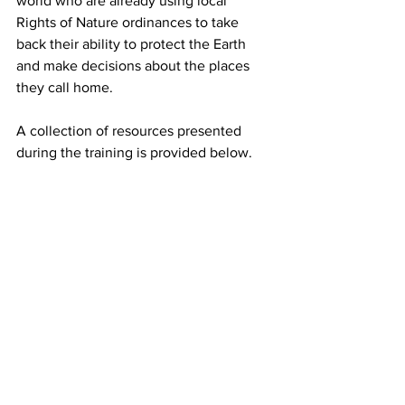
world who are already using local 
Rights of Nature ordinances to take 
back their ability to protect the Earth 
and make decisions about the places 
they call home.
A collection of resources presented 
during the training is provided below.