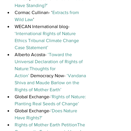
Have Standing?’ 
Cormac Cullinan- ‘
Extracts from 
Wild Law
’
WECAN International blog- 
‘International Rights of Nature 
Ethics Tribunal Climate Change 
Case Statement’
Alberto Acosta- 
‘Toward the 
Universal Declaration of Rights of 
Nature:Thoughts for 
Action’ 
Democracy Now- 
‘Vandana 
Shiva and Maude Barlow on the 
Rights of Mother Earth’
Global Exchange-
‘Rights of Nature: 
Planting Real Seeds of Change’
Global Exchange-
‘Does Nature 
Have Rights?’
Rights of Mother Earth Petition
The 