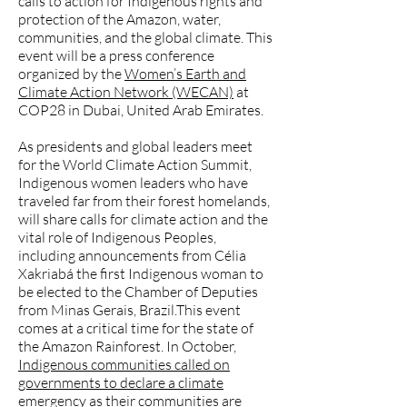
calls to action for Indigenous rights and
protection of the Amazon, water,
communities, and the global climate. This
event will be a press conference
organized by the
Women’s Earth and
Climate Action Network (WECAN)
at
COP28 in Dubai, United Arab Emirates.
As presidents and global leaders meet
for the World Climate Action Summit,
Indigenous women leaders who have
traveled far from their forest homelands,
will share calls for climate action and the
vital role of Indigenous Peoples,
including announcements from Célia
Xakriabá the first Indigenous woman to
be elected to the Chamber of Deputies
from Minas Gerais, Brazil.This event
comes at a critical time for the state of
the Amazon Rainforest. In October,
Indigenous communities called on
governments to declare a climate
emergency
as their communities are