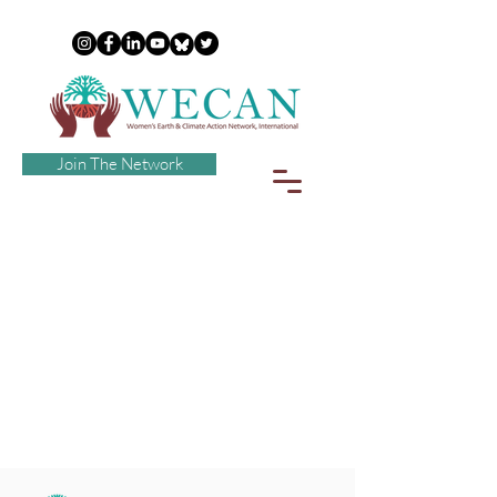
Join The Network