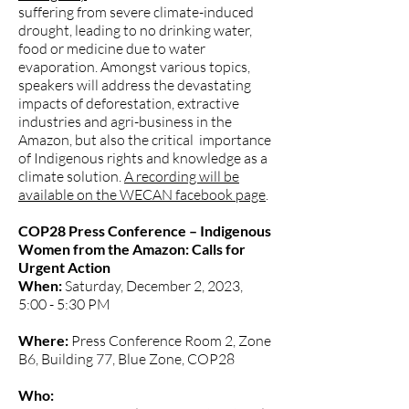
suffering from severe climate-induced
drought, leading to no drinking water,
food or medicine due to water
evaporation. Amongst various topics,
speakers will address the devastating
impacts of deforestation, extractive
industries and agri-business in the
Amazon, but also the critical importance
of Indigenous rights and knowledge as a
climate solution.
A recording will be
available on the WECAN facebook page
.
COP28 Press Conference – Indigenous
Women from the Amazon: Calls for
Urgent Action
When:
Saturday, December 2, 2023,
5:00 - 5:30 PM
Where:
Press Conference Room 2, Zone
B6, Building 77, Blue Zone, COP28
Who: