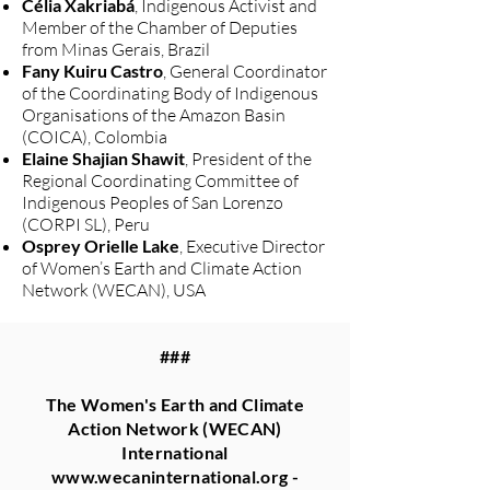
Célia Xakriabá
, Indigenous Activist and
Member of the Chamber of Deputies
from Minas Gerais, Brazil
Fany Kuiru Castro
, General Coordinator
of the Coordinating Body of Indigenous
Organisations of the Amazon Basin
(COICA), Colombia
Elaine Shajian Shawit
, President of the
Regional Coordinating Committee of
Indigenous Peoples of San Lorenzo
(CORPI SL), Peru
Osprey Orielle Lake
, Executive Director
of Women’s Earth and Climate Action
Network (WECAN), USA
###
The Women's Earth and Climate
Action Network (WECAN)
International
www.wecaninternational.org
-