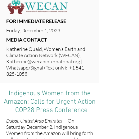
FOR IMMEDIATE RELEASE
Friday, December 1, 2023
MEDIA CONTACT
Katherine Quaid, Women’s Earth and
Climate Action Network (WECAN),
Katherine@wecaninternatonal.org
|
Whatsapp/Signal (Text only): +1 541-
325-1058
Indigenous Women from the
Amazon: Calls for Urgent Action
| COP28 Press Conference
Dubai, United Arab Emirates —
On
Saturday December 2, Indigenous
Women from the Amazon will bring forth