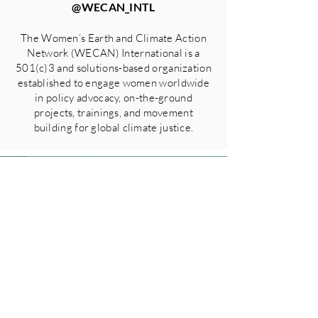
@WECAN_INTL
The Women’s Earth and Climate Action
Network (WECAN) International is a
501(c)3 and solutions-based organization
established to engage women worldwide
in policy advocacy, on-the-ground
projects, trainings, and movement
building for global climate justice.
GO BACK TO ALL PRESS
RELEASES